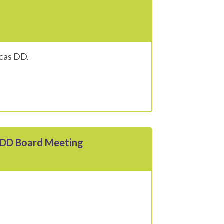
ucas DD.
s DD Board Meeting