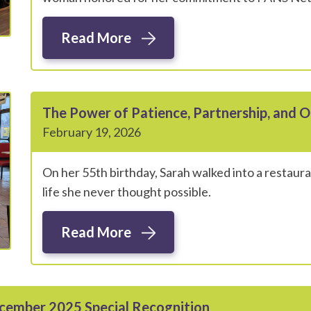
Read More
The Power of Patience, Partnership, and O
February 19, 2026
On her 55th birthday, Sarah walked into a restauran
life she never thought possible.
Read More
ecember 2025 Special Recognition