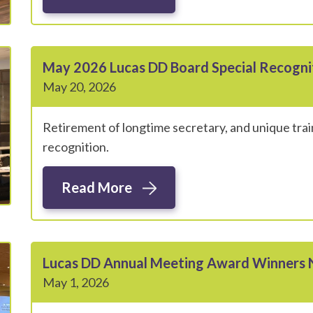
May 2026 Lucas DD Board Special Recogn
May 20, 2026
Retirement of longtime secretary, and unique trai
recognition.
Read More
Lucas DD Annual Meeting Award Winners
May 1, 2026