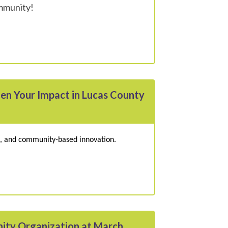
ommunity!
hen Your Impact in Lucas County
es, and community-based innovation.
ity Organization at March