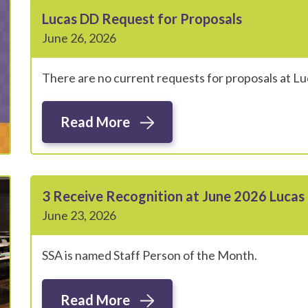
Lucas DD Request for Proposals
June 26, 2026
There are no current requests for proposals at L
Read More
3 Receive Recognition at June 2026 Luca
June 23, 2026
SSA is named Staff Person of the Month.
Read More