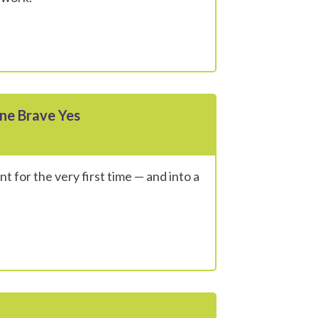
ne Brave Yes
t for the very first time — and into a