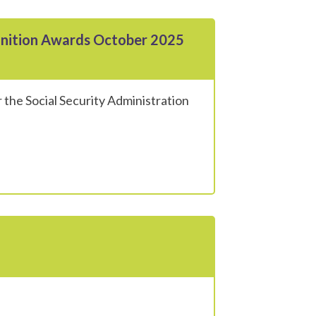
gnition Awards October 2025
 the Social Security Administration