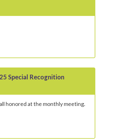
25 Special Recognition
all honored at the monthly meeting.