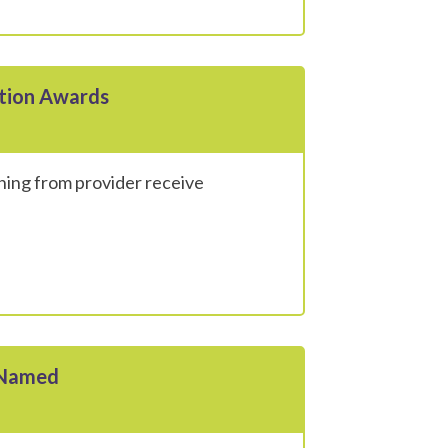
ition Awards
ning from provider receive
 Named