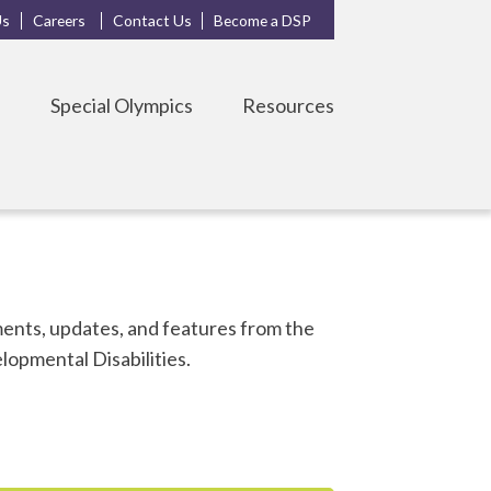
Us
Careers
Contact Us
Become a DSP
s
Special Olympics
Resources
nts, updates, and features from the
opmental Disabilities.