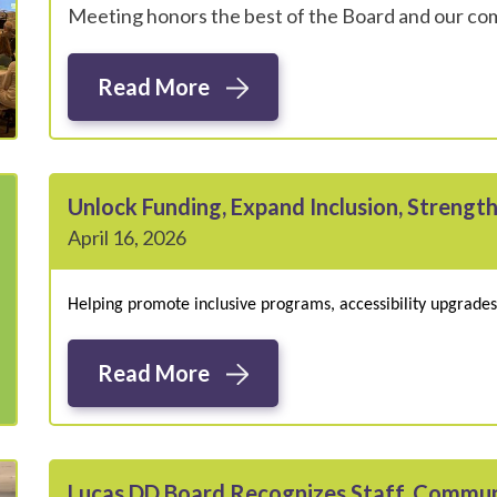
Meeting honors the best of the Board and our c
Read More
Unlock Funding, Expand Inclusion, Strengt
April 16, 2026
Helping promote inclusive programs, accessibility upgrad
Read More
Lucas DD Board Recognizes Staff, Commun