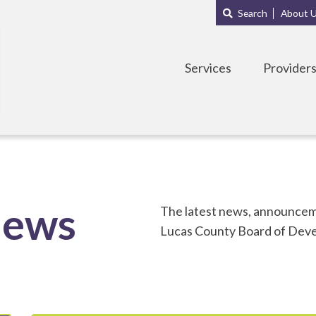
Main
Sub
Search
About 
navigation
Menu
Services
Provider
News
The latest news, announceme
Lucas County Board of Devel