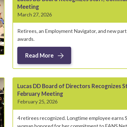
Meeting
March 27, 2026
Retirees, an Employment Navigator, and new partn
awards.
Read More
Lucas DD Board of Directors Recognizes 
February Meeting
February 25, 2026
4 retirees recognized. Longtime employee earns S
woman honored for her commitment to FANS Ne