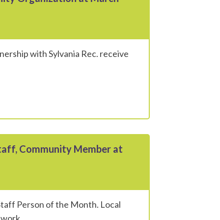
ership with Sylvania Rec. receive
Staff, Community Member at
taff Person of the Month. Local
twork.