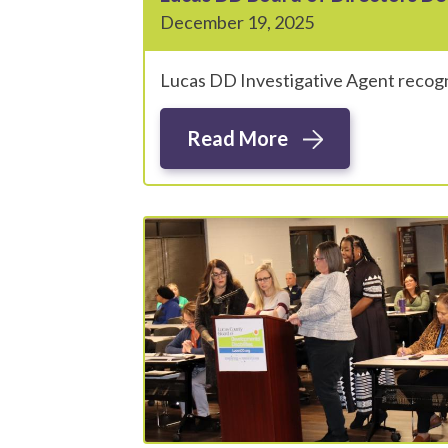
December 19, 2025
Lucas DD Investigative Agent recogn
Read More