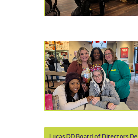
Lucas DD Board of Directors D