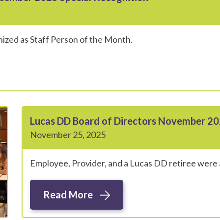
ized as Staff Person of the Month.
Lucas DD Board of Directors November 20
November 25, 2025
Employee, Provider, and a Lucas DD retiree were 
Read More