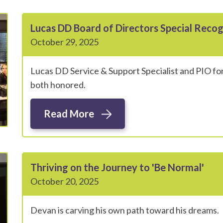
Lucas DD Board of Directors Special Reco
October 29, 2025
Lucas DD Service & Support Specialist and PIO for
both honored.
Read More
Thriving on the Journey to 'Be Normal'
October 20, 2025
Devan is carving his own path toward his dreams.