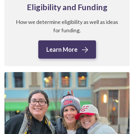
Eligibility and Funding
How we determine eligibility as well as ideas
for funding.
Learn More