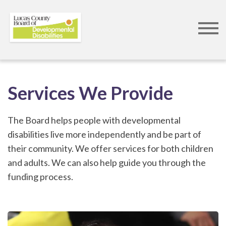
Skip
to
Services We Provide
main
content
The Board helps people with developmental
disabilities live more independently and be part of
their community. We offer services for both children
and adults. We can also help guide you through the
funding process.