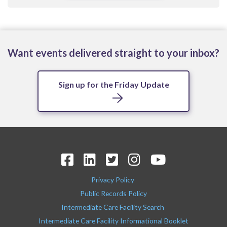
Want events delivered straight to your inbox?
Sign up for the Friday Update
Privacy Policy
Public Records Policy
Intermediate Care Facility Search
Intermediate Care Facility Informational Booklet