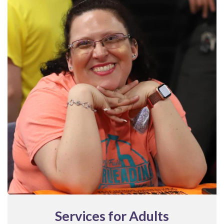
Services for Adults