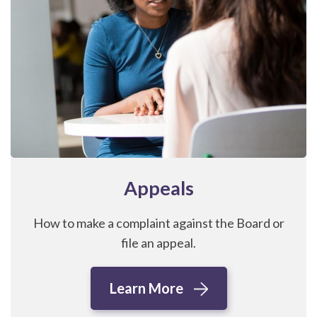
Appeals
How to make a complaint against the Board or
file an appeal.
Learn More