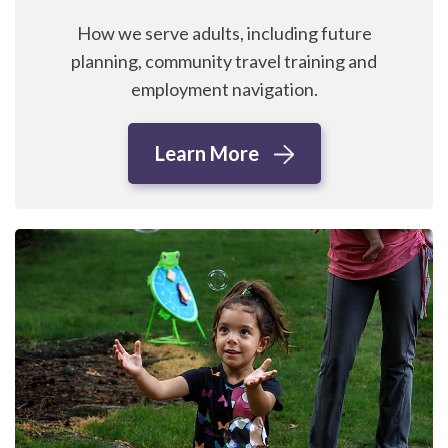
How we serve adults, including future
planning, community travel training and
employment navigation.
Learn More