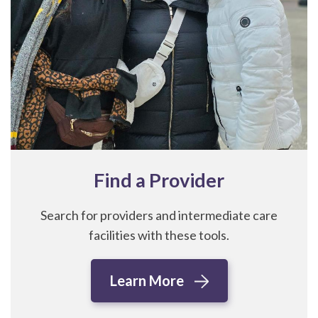
Find a Provider
Search for providers and intermediate care
facilities with these tools.
Learn More