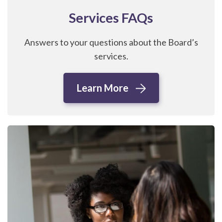
Services FAQs
Answers to your questions about the Board’s
services.
Learn More