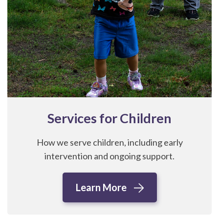
Services for Children
How we serve children, including early
intervention and ongoing support.
Learn More