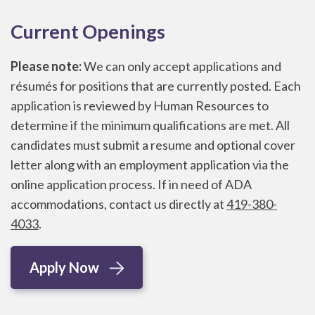
Current Openings
Please note:
We can only accept applications and
résumés for positions that are currently posted. Each
application is reviewed by Human Resources to
determine if the minimum qualifications are met. All
candidates must submit a resume and optional cover
letter along with an employment application via the
online application process. If in need of ADA
accommodations, contact us directly at
419-380-
4033
.
Apply Now