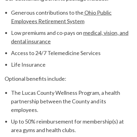
Generous contributions to the
Ohio Public
Employees Retirement System
Low premiums and co-pays on
medical, vision, and
dental insurance
Access to 24/7 Telemedicine Services
Life Insurance
Optional benefits include:
The Lucas County Wellness Program, a health
partnership between the County and its
employees.
Up to 50% reimbursement for membership(s) at
area gyms and health clubs.