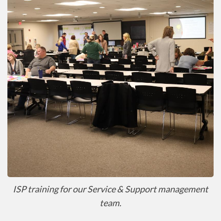
ISP training for our Service & Support management
team.