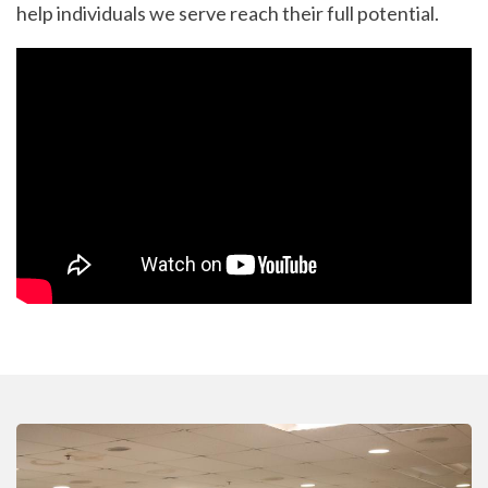
help individuals we serve reach their full potential.