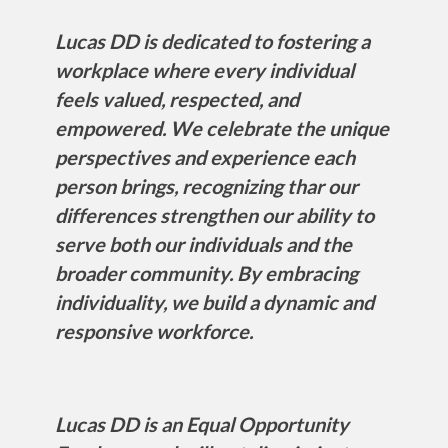
Lucas DD is dedicated to fostering a
workplace where every individual
feels valued, respected, and
empowered. We celebrate the unique
perspectives and experience each
person brings, recognizing thar our
differences strengthen our ability to
serve both our individuals and the
broader community. By embracing
individuality, we build a dynamic and
responsive workforce.
Lucas DD is an Equal Opportunity