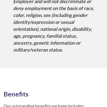
Employer and will not discriminate or
deny employment on the basis of race,
color, religion, sex (including gender
identity/expression or sexual
orientation), national origin, disability,
age, pregnancy, familial status,
ancestry, genetic information or
military/veteran status.
Benefits
Our outstanding benefits package includes: