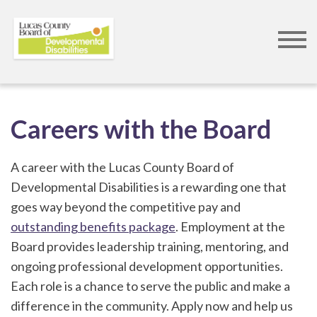
Skip
to
Careers with the Board
main
content
A career with the Lucas County Board of
Developmental Disabilities is a rewarding one that
goes way beyond the competitive pay and
outstanding benefits package
. Employment at the
Board provides leadership training, mentoring, and
ongoing professional development opportunities.
Each role is a chance to serve the public and make a
difference in the community. Apply now and help us