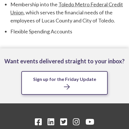
Membership into the
Toledo Metro Federal Credit
Union
, which serves the financial needs of the
employees of Lucas County and City of Toledo.
Flexible Spending Accounts
Want events delivered straight to your inbox?
Sign up for the Friday Update