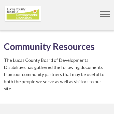
Skip
to
Community Resources
main
content
The Lucas County Board of Developmental
Disabilities has gathered the following documents
from our community partners that may be useful to
both the people we serve as well as visitors to our
site.