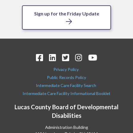
Sign up for the Friday Update
Privacy Policy
Public Records Policy
Intermediate Care Facility Search
Intermediate Care Facility Informational Booklet
Lucas County Board of Developmental
Disabilities
Administration Building