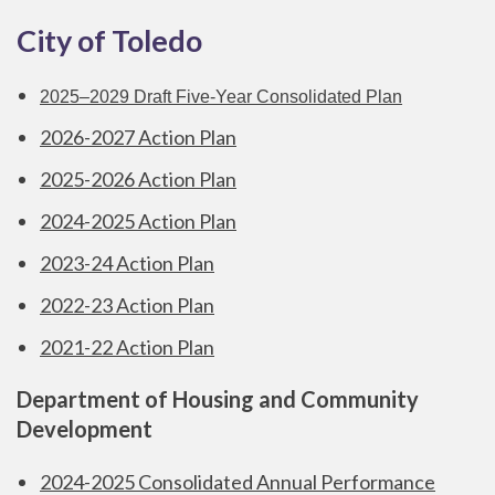
City of Toledo
2025–2029 Draft Five-Year Consolidated Plan
2026-2027 Action Plan
2025-2026 Action Plan
2024-2025 Action Plan
2023-24 Action Plan
2022-23 Action Plan
2021-22 Action Plan
Department of Housing and Community
Development
2024-2025 Consolidated Annual Performance