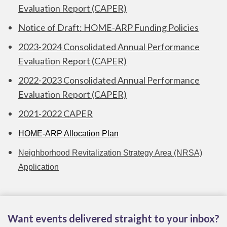
Evaluation Report (CAPER)
Notice of Draft: HOME-ARP Funding Policies
2023-2024 Consolidated Annual Performance
Evaluation Report (CAPER)
2022-2023 Consolidated Annual Performance
Evaluation Report (CAPER)
2021-2022 CAPER
HOME-ARP Allocation Plan
Neighborhood Revitalization Strategy Area (NRSA)
Application
Want events delivered straight to your inbox?