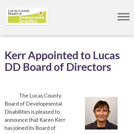
Skip
to
Kerr Appointed to Lucas
main
DD Board of Directors
content
The Lucas County
Board of Developmental
Disabilities is pleased to
announce that Karen Kerr
has joined its Board of