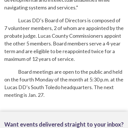
navigating systems and services.”
Lucas DD’s Board of Directors is composed of
7 volunteer members, 2 of whom are appointed by the
probate judge. Lucas County Commissioners appoint
the other 5 members. Board members serve a 4-year
term and are eligible to be reappointed twice for a
maximum of 12 years of service.
Board meetings are open to the public and held
on the fourth Monday of the month at 5:30 p.m. at the
Lucas DD’s South Toledo headquarters. The next
meeting is Jan. 27.
Want events delivered straight to your inbox?