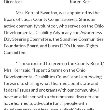
Directors.
Karen Kerr
Mrs. Kerr, of Swanton, was appointed by the
Board of Lucas County Commissioners. She is an
active community volunteer, who serves on the Ohio
Developmental Disability Advocacy and Awareness
Day Steering Committee, the Sunshine Communities
Foundation Board, and Lucas DD’s Human Rights
Committee.
“I am so excited to serve on the County Board,”
Mrs. Kerr said. “I spent 2 terms on the Ohio
Developmental Disabilities Council and I am looking
forward to sharing what I learned about state and
federal issues and programs with our community. I
have an adult son with a chromosome disorder and
have learned to advocate for all people with
developmental and intellectual disabilities while