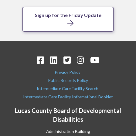
Sign up for the Friday Update
Privacy Policy
Public Records Policy
Intermediate Care Facility Search
Intermediate Care Facility Informational Booklet
Lucas County Board of Developmental
Disabilities
Administration Building