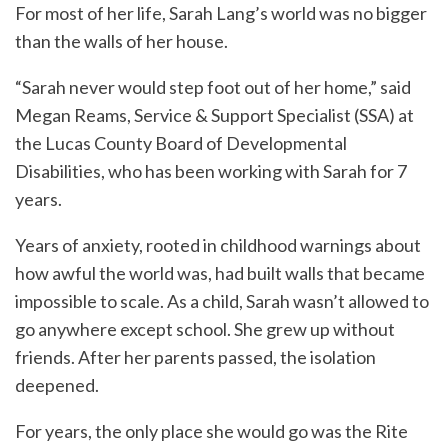
For most of her life, Sarah Lang’s world was no bigger
than the walls of her house.
“Sarah never would step foot out of her home,” said
Megan Reams, Service & Support Specialist (SSA) at
the Lucas County Board of Developmental
Disabilities, who has been working with Sarah for 7
years.
Years of anxiety, rooted in childhood warnings about
how awful the world was, had built walls that became
impossible to scale. As a child, Sarah wasn’t allowed to
go anywhere except school. She grew up without
friends. After her parents passed, the isolation
deepened.
For years, the only place she would go was the Rite