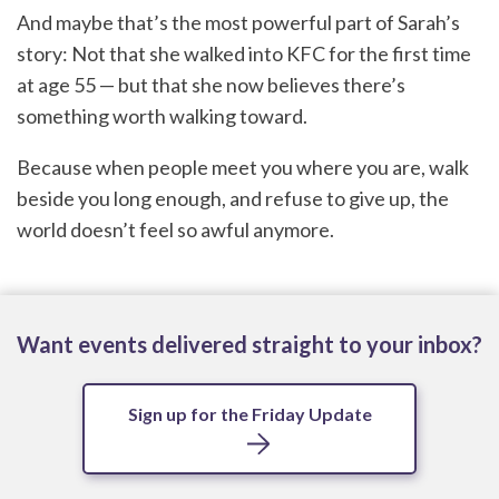
And maybe that’s the most powerful part of Sarah’s
story: Not that she walked into KFC for the first time
at age 55 — but that she now believes there’s
something worth walking toward.
Because when people meet you where you are, walk
beside you long enough, and refuse to give up, the
world doesn’t feel so awful anymore.
Want events delivered straight to your inbox?
Sign up for the Friday Update