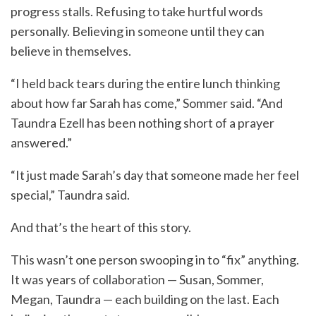
progress stalls. Refusing to take hurtful words
personally. Believing in someone until they can
believe in themselves.
“I held back tears during the entire lunch thinking
about how far Sarah has come,” Sommer said. “And
Taundra Ezell has been nothing short of a prayer
answered.”
“It just made Sarah’s day that someone made her feel
special,” Taundra said.
And that’s the heart of this story.
This wasn’t one person swooping in to “fix” anything.
It was years of collaboration — Susan, Sommer,
Megan, Taundra — each building on the last. Each