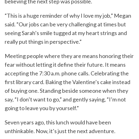
believing the next step was possible.
“This is a huge reminder of why I love my job,” Megan
said. “Our jobs can be very challenging at times but
seeing Sarah’s smile tugged at my heart strings and
really put things in perspective.”
Meeting people where they are means honoring their
fear without letting it define their future. It means
accepting the 7:30 a.m. phone calls. Celebrating the
first library card. Baking the Valentine’s cake instead
of buying one. Standing beside someone when they
say, “I don’t want to go,” and gently saying, “I’m not
going to leave you by yourself.”
Seven years ago, this lunch would have been
unthinkable. Now, it’s just the next adventure.