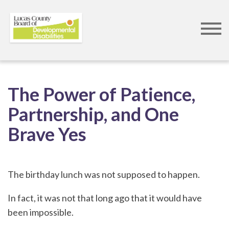
Skip
to
The Power of Patience,
main
Partnership, and One
content
Brave Yes
The birthday lunch was not supposed to happen.
In fact, it was not that long ago that it would have
been impossible.