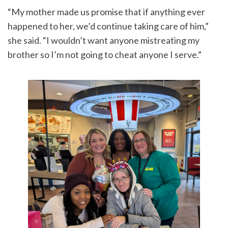
“My mother made us promise that if anything ever
happened to her, we’d continue taking care of him,”
she said. “I wouldn’t want anyone mistreating my
brother so I’m not going to cheat anyone I serve.”