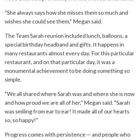
“She always says how she misses them so much and
wishes she could see them,” Megan said.
The Team Sarah reunion included lunch, balloons, a
special birthday headband and gifts. It happens in
many restaurants almost every day. For this particular
restaurant, and on that particular day, it was a
monumental achievement to be doing something so
simple.
“We all shared where Sarah was and where she is now
and how proud we are all of her,” Megan said. “Sarah
was smiling from ear to ear! It made all of our hearts
so, so happy!”
Progress comes with persistence — and people who