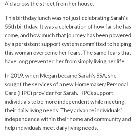
Aid across the street from her house.
This birthday lunch was not just celebrating Sarah’s
55th birthday. It was a celebration of how far she has
come, and how much that journey has been powered
by a persistent support system committed to helping
this woman overcome her fears. The same fears that
have long prevented her from simply living her life.
In 2019, when Megan became Sarah’s SSA, she
sought the services of a new Homemaker/Personal
Care (HPC) provider for Sarah. HPCs support
individuals to be more independent while meeting
their daily living needs. They advance individuals'
independence within their home and community and
help individuals meet daily living needs.