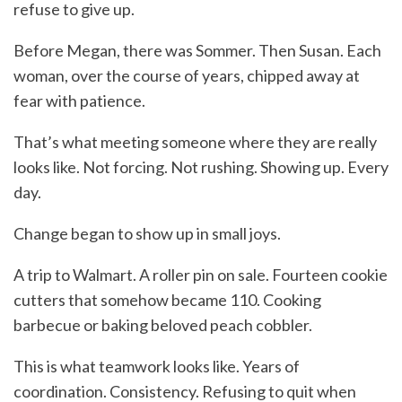
refuse to give up.
Before Megan, there was Sommer. Then Susan. Each
woman, over the course of years, chipped away at
fear with patience.
That’s what meeting someone where they are really
looks like. Not forcing. Not rushing. Showing up. Every
day.
Change began to show up in small joys.
A trip to Walmart. A roller pin on sale. Fourteen cookie
cutters that somehow became 110. Cooking
barbecue or baking beloved peach cobbler.
This is what teamwork looks like. Years of
coordination. Consistency. Refusing to quit when