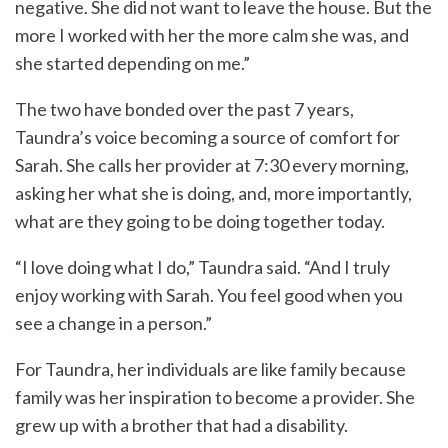
negative. She did not want to leave the house. But the
more I worked with her the more calm she was, and
she started depending on me.”
The two have bonded over the past 7 years,
Taundra’s voice becoming a source of comfort for
Sarah. She calls her provider at 7:30 every morning,
asking her what she is doing, and, more importantly,
what are they going to be doing together today.
“I love doing what I do,” Taundra said. “And I truly
enjoy working with Sarah. You feel good when you
see a change in a person.”
For Taundra, her individuals are like family because
family was her inspiration to become a provider. She
grew up with a brother that had a disability.