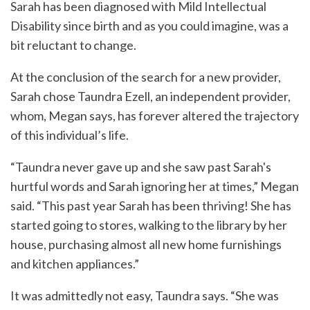
Sarah has been diagnosed with Mild Intellectual
Disability since birth and as you could imagine, was a
bit reluctant to change.
At the conclusion of the search for a new provider,
Sarah chose Taundra Ezell, an independent provider,
whom, Megan says, has forever altered the trajectory
of this individual’s life.
“Taundra never gave up and she saw past Sarah's
hurtful words and Sarah ignoring her at times,” Megan
said. “This past year Sarah has been thriving! She has
started going to stores, walking to the library by her
house, purchasing almost all new home furnishings
and kitchen appliances.”
It was admittedly not easy, Taundra says. “She was