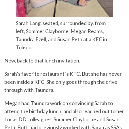
Sarah Lang, seated, surrounded by, from
left, Sommer Clayborne, Megan Reams,
Taundra Ezell, and Susan Peth at a KFC in
Toledo.
Now, back to that lunch invitation.
Sarah’s favorite restaurant is KFC. But she has never
been inside a KFC. She only goes through the drive
through with Taundra.
Megan had Taundra work on convincing Sarah to
attend the birthday lunch, and also reached out to her
Lucas DD colleagues, Sommer Clayborne and Susan
Peth. Both had previously worked with Sarah as SSAs.