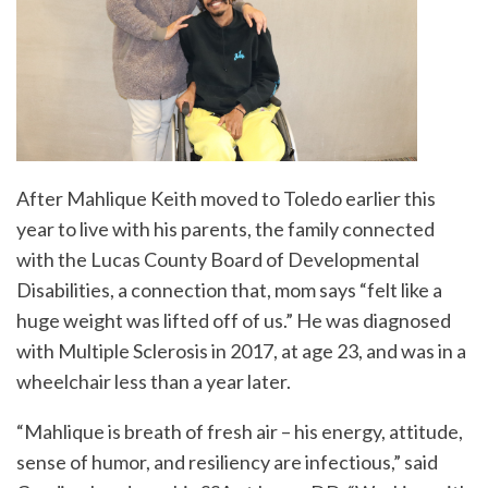
After Mahlique Keith moved to Toledo earlier this
year to live with his parents, the family connected
with the Lucas County Board of Developmental
Disabilities, a connection that, mom says “felt like a
huge weight was lifted off of us.” He was diagnosed
with Multiple Sclerosis in 2017, at age 23, and was in a
wheelchair less than a year later.
“Mahlique is breath of fresh air – his energy, attitude,
sense of humor, and resiliency are infectious,” said