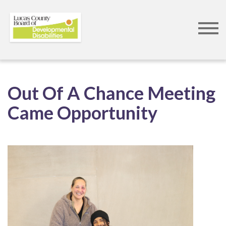
Skip
to
Out Of A Chance Meeting
main
Came Opportunity
content