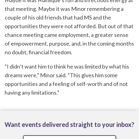
Maybe it was Mahlique’s fun and infectious energy at
that meeting. Maybe it was Minor remembering a
couple of his old friends that had MS and the
opportunities they were not afforded. But out of that
chance meeting came employment, a greater sense
of empowerment, purpose, and, in the coming months
no doubt, financial freedom.
“I didn’t want him to think he was limited by what his
dreams were,” Minor said. “This gives him some
opportunities and a feeling of self-worth and of not
having any limitations.”
Want events delivered straight to your inbox?