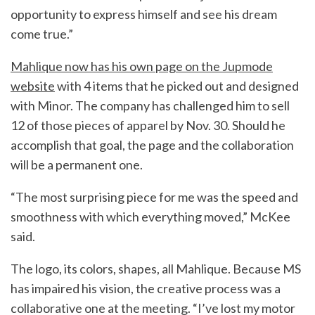
opportunity to express himself and see his dream
come true.”
Mahlique now has his own page on the Jupmode
website
with 4 items that he picked out and designed
with Minor. The company has challenged him to sell
12 of those pieces of apparel by Nov. 30. Should he
accomplish that goal, the page and the collaboration
will be a permanent one.
“The most surprising piece for me was the speed and
smoothness with which everything moved,” McKee
said.
The logo, its colors, shapes, all Mahlique. Because MS
has impaired his vision, the creative process was a
collaborative one at the meeting. “I’ve lost my motor