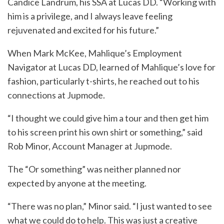
Candice Landrum, his SSA at Lucas DD. “Working with
him is a privilege, and I always leave feeling
rejuvenated and excited for his future.”
When Mark McKee, Mahlique’s Employment
Navigator at Lucas DD, learned of Mahlique’s love for
fashion, particularly t-shirts, he reached out to his
connections at Jupmode.
“I thought we could give him a tour and then get him
to his screen print his own shirt or something,” said
Rob Minor, Account Manager at Jupmode.
The “Or something” was neither planned nor
expected by anyone at the meeting.
“There was no plan,” Minor said. “I just wanted to see
what we could do to help. This was just a creative