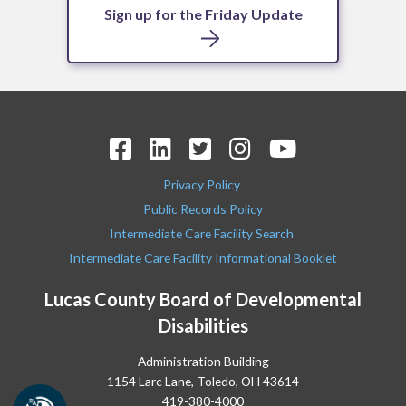
Sign up for the Friday Update
Privacy Policy
Public Records Policy
Intermediate Care Facility Search
Intermediate Care Facility Informational Booklet
Lucas County Board of Developmental
Disabilities
Administration Building
1154 Larc Lane, Toledo, OH 43614
419-380-4000