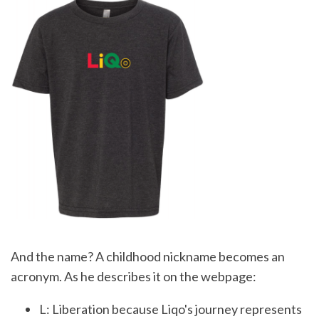
And the name? A childhood nickname becomes an
acronym. As he describes it on the webpage:
L: Liberation because Liqo's journey represents