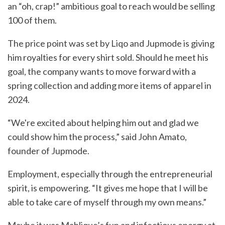
an “oh, crap!” ambitious goal to reach would be selling
100 of them.
The price point was set by Liqo and Jupmode is giving
him royalties for every shirt sold. Should he meet his
goal, the company wants to move forward with a
spring collection and adding more items of apparel in
2024.
“We're excited about helping him out and glad we
could show him the process,” said John Amato,
founder of Jupmode.
Employment, especially through the entrepreneurial
spirit, is empowering. “It gives me hope that I will be
able to take care of myself through my own means.”