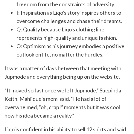
freedom from the constraints of adversity.
I: Inspiration as Liqo's story inspires others to
overcome challenges and chase their dreams.
Q: Quality because Liqo's clothing line
represents high-quality and unique fashion.
O: Optimism as his journey embodies a positive
outlook on life, no matter the hurdles.
It was a matter of days between that meeting with
Jupmode and everything being up on the website.
“It moved so fast once we left Jupmode,” Suepinda
Keith, Mahlique’s mom, said. “He had a lot of
overwhelmed, “oh, crap!” moments but it was cool
how his idea became a reality.”
Liqo is confident in his ability to sell 12 shirts and said