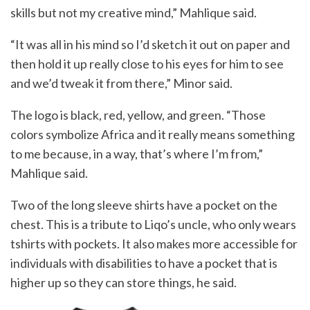
skills but not my creative mind,” Mahlique said.
“It was all in his mind so I’d sketch it out on paper and
then hold it up really close to his eyes for him to see
and we’d tweak it from there,” Minor said.
The logo is black, red, yellow, and green. “Those
colors symbolize Africa and it really means something
to me because, in a way, that’s where I’m from,”
Mahlique said.
Two of the long sleeve shirts have a pocket on the
chest. This is a tribute to Liqo’s uncle, who only wears
tshirts with pockets. It also makes more accessible for
individuals with disabilities to have a pocket that is
higher up so they can store things, he said.