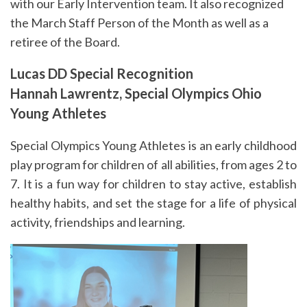
with our Early Intervention team. It also recognized
the March Staff Person of the Month as well as a
retiree of the Board.
Lucas DD Special Recognition
Hannah Lawrentz, Special Olympics Ohio
Young Athletes
Special Olympics Young Athletes is an early childhood
play program for children of all abilities, from ages 2 to
7. It is a fun way for children to stay active, establish
healthy habits, and set the stage for a life of physical
activity, friendships and learning.