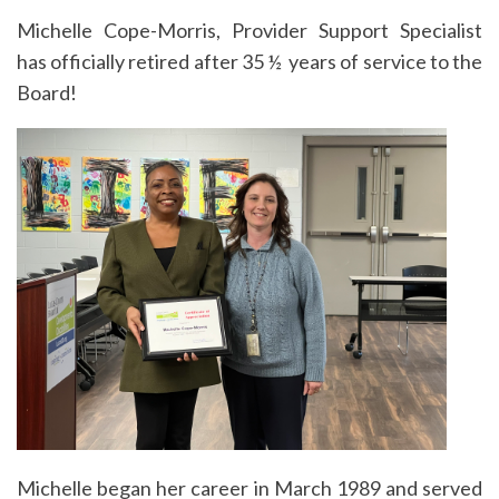
Michelle Cope-Morris, Provider Support Specialist
has officially retired after 35 ½ years of service to the
Board!
Michelle began her career in March 1989 and served