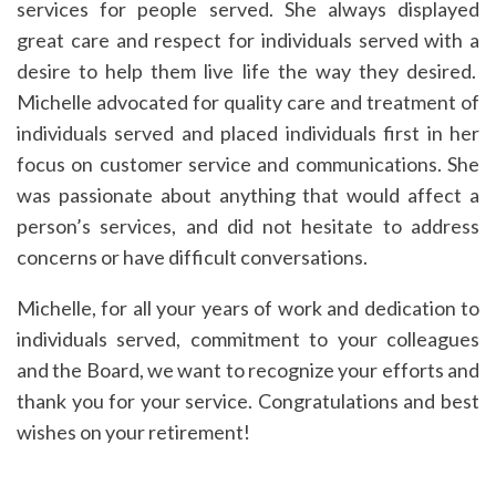
services for people served. She always displayed
great care and respect for individuals served with a
desire to help them live life the way they desired.
Michelle advocated for quality care and treatment of
individuals served and placed individuals first in her
focus on customer service and communications. She
was passionate about anything that would affect a
person’s services, and did not hesitate to address
concerns or have difficult conversations.
Michelle, for all your years of work and dedication to
individuals served, commitment to your colleagues
and the Board, we want to recognize your efforts and
thank you for your service. Congratulations and best
wishes on your retirement!