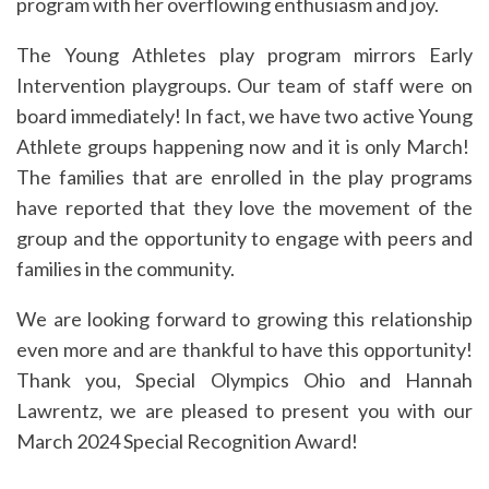
program with her overflowing enthusiasm and joy.
The Young Athletes play program mirrors Early
Intervention playgroups. Our team of staff were on
board immediately! In fact, we have two active Young
Athlete groups happening now and it is only March!
The families that are enrolled in the play programs
have reported that they love the movement of the
group and the opportunity to engage with peers and
families in the community.
We are looking forward to growing this relationship
even more and are thankful to have this opportunity!
Thank you, Special Olympics Ohio and Hannah
Lawrentz, we are pleased to present you with our
March 2024 Special Recognition Award!