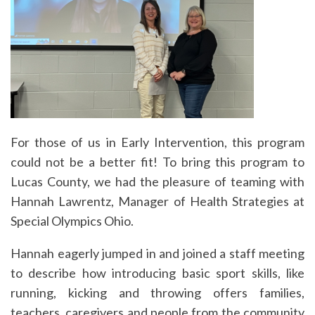
For those of us in Early Intervention, this program
could not be a better fit! To bring this program to
Lucas County, we had the pleasure of teaming with
Hannah Lawrentz, Manager of Health Strategies at
Special Olympics Ohio.
Hannah eagerly jumped in and joined a staff meeting
to describe how introducing basic sport skills, like
running, kicking and throwing offers families,
teachers, caregivers and people from the community