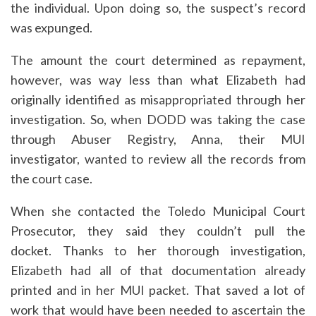
the individual. Upon doing so, the suspect’s record
was expunged.
The amount the court determined as repayment,
however, was way less than what Elizabeth had
originally identified as misappropriated through her
investigation. So, when DODD was taking the case
through Abuser Registry, Anna, their MUI
investigator, wanted to review all the records from
the court case.
When she contacted the Toledo Municipal Court
Prosecutor, they said they couldn’t pull the
docket. Thanks to her thorough investigation,
Elizabeth had all of that documentation already
printed and in her MUI packet. That saved a lot of
work that would have been needed to ascertain the