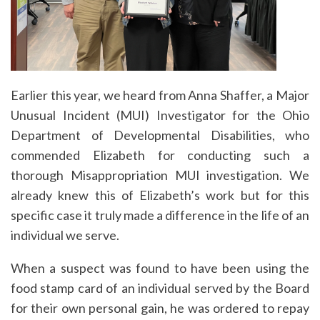
Earlier this year, we heard from Anna Shaffer, a Major
Unusual Incident (MUI) Investigator for the Ohio
Department of Developmental Disabilities, who
commended Elizabeth for conducting such a
thorough Misappropriation MUI investigation. We
already knew this of Elizabeth’s work but for this
specific case it truly made a difference in the life of an
individual we serve.
When a suspect was found to have been using the
food stamp card of an individual served by the Board
for their own personal gain, he was ordered to repay