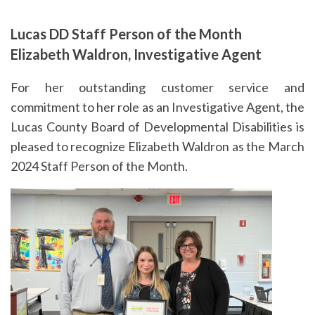
Lucas DD Staff Person of the Month
Elizabeth Waldron, Investigative Agent
For her outstanding customer service and
commitment to her role as an Investigative Agent, the
Lucas County Board of Developmental Disabilities is
pleased to recognize Elizabeth Waldron as the March
2024 Staff Person of the Month.