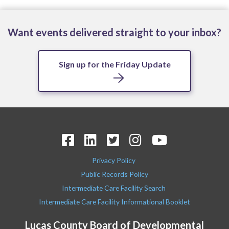
Want events delivered straight to your inbox?
Sign up for the Friday Update
Privacy Policy
Public Records Policy
Intermediate Care Facility Search
Intermediate Care Facility Informational Booklet
Lucas County Board of Developmental