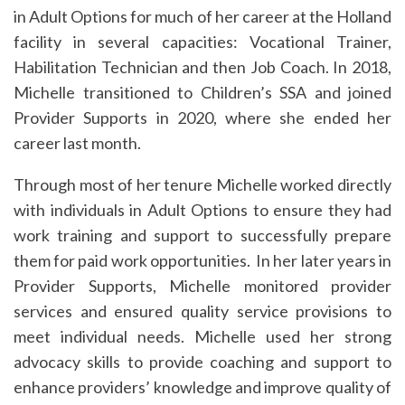
in Adult Options for much of her career at the Holland
facility in several capacities: Vocational Trainer,
Habilitation Technician and then Job Coach. In 2018,
Michelle transitioned to Children’s SSA and joined
Provider Supports in 2020, where she ended her
career last month.
Through most of her tenure Michelle worked directly
with individuals in Adult Options to ensure they had
work training and support to successfully prepare
them for paid work opportunities. In her later years in
Provider Supports, Michelle monitored provider
services and ensured quality service provisions to
meet individual needs. Michelle used her strong
advocacy skills to provide coaching and support to
enhance providers’ knowledge and improve quality of