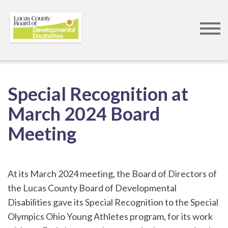
Skip
to
Special Recognition at
main
March 2024 Board
content
Meeting
At its March 2024 meeting, the Board of Directors of
the Lucas County Board of Developmental
Disabilities gave its Special Recognition to the Special
Olympics Ohio Young Athletes program, for its work