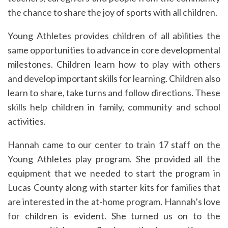
the chance to share the joy of sports with all children.
Young Athletes provides children of all abilities the
same opportunities to advance in core developmental
milestones. Children learn how to play with others
and develop important skills for learning. Children also
learn to share, take turns and follow directions. These
skills help children in family, community and school
activities.
Hannah came to our center to train 17 staff on the
Young Athletes play program. She provided all the
equipment that we needed to start the program in
Lucas County along with starter kits for families that
are interested in the at-home program. Hannah’s love
for children is evident. She turned us on to the