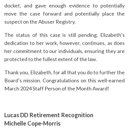
docket, and gave enough evidence to potentially
move the case forward and potentially place the
suspect on the Abuser Registry.
The status of this case is still pending. Elizabeth’s
dedication to her work, however, continues, as does
her commitment to our individuals, ensuring they are
protected to the fullest extent of the law.
Thank you, Elizabeth, for all that you do to further the
Board’s mission. Congratulations on this well-earned
March 2024 Staff Person of the Month Award!
Lucas DD Retirement Recognition
Michelle Cope-Morris