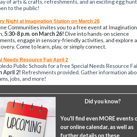
day of arts & crafts, refreshments, and an exciting egg hun
en to the public!
y Night at Imagination Station on March 26
ne Communities invites you to a free event at Imagination
n,
5:30-8 p.m. on March 26!
Dive into hands-on science
ments, engage in sensory-friendly activities, and explore 
covery. Come to learn, play, or simply connect.
l Needs Resource Fair April 2
oledo Public Schools for a free Special Needs Resource Fai
n April 2!
Refreshments provided. Gather information abo
ms, jobs, and more!
Did you know?
You'll find even MORE events 
our online calendar, as well as
further details on these