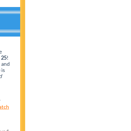
e
l 25
!
s and
 is
d
r
atch