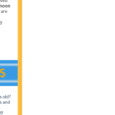
rved
noon
u are
ey
s old?
rs and
39