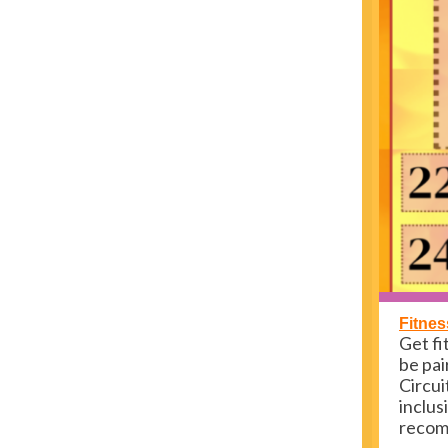
Fitnes
Get fi
be pai
Circui
inclus
recomm