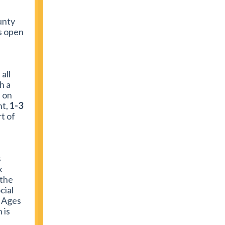
unty
is open
all
h a
 on
t,
1-3
t of
s
k
 the
cial
! Ages
 is