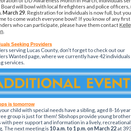
ebration of DD Awareness Month in March, individuals se
 Board will bowl with local firefighters and police officers,
m. March 29
. Registration for individuals is now full, but yo
e to come watch everyone bowl! If you know of any first
ders who can participate, please have them contact
Kell
.
on
duals Seeking Providers
ers serving Lucas County, don't forget to check out our
ers Wanted page, where we currently have 42 individuals
g services.
ops is tomorrow
our child with special needs have a sibling, aged 8-16 year
ree group is just for them! Sibshops provide young brothe
s with peer support and information in a lively, recreational
g. The next meeting is
10 a.m. to 1 p.m. on March 22
at 39