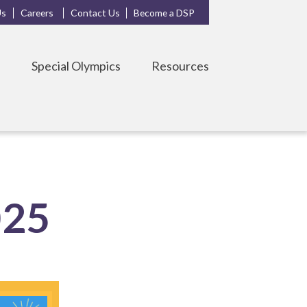
Us
Careers
Contact Us
Become a DSP
s
Special Olympics
Resources
025