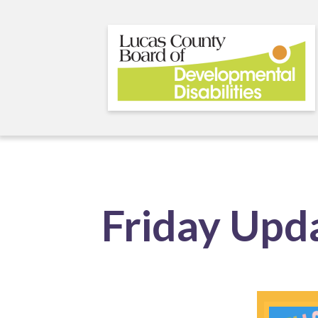
Skip
to
main
content
Friday Upd