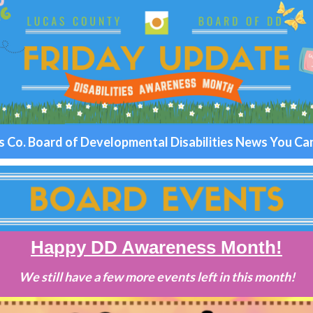
s Co. Board of Developmental Disabilities News You Ca
Happy DD Awareness Month!
We still have a few more events left in this month!