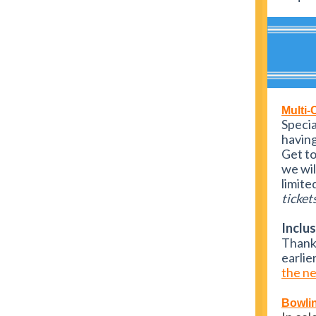
Multi-
Specia
having
Get to
we wil
limite
tickets
Inclu
Thanks
earlie
the n
Bowli