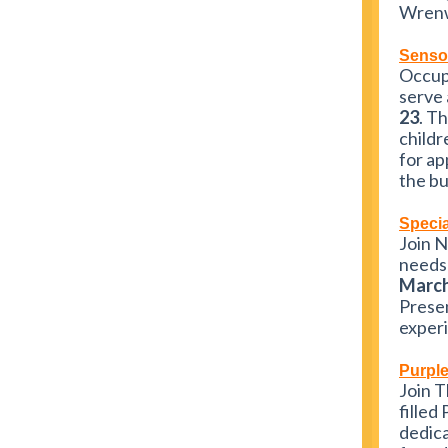
Wrenw
Senso
Occupa
serve 
23
. T
childr
for ap
the bu
Specia
Join N
needs 
March
Presen
experi
Purpl
Join 
filled
dedica