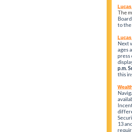
Lucas
The m
Board 
to the
Lucas 
Next w
ages a
press 
displa
p.m. 
this i
Wealth
Naviga
avail
Incen
differ
Securi
13 and
requir