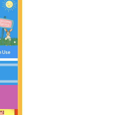
n Use