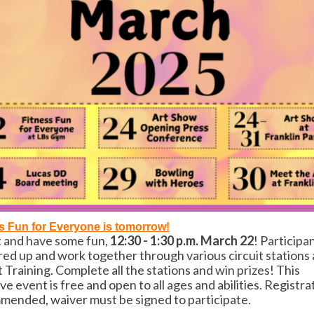
s Fun for Everyone is tomorrow!
t and have some fun,
12:30 - 1:30 p.m. March 22
! Participan
red up and work together through various circuit stations 
t Training. Complete all the stations and
win prizes! This
ive event is free and open to all ages and abilities. Registra
ended, waiver must be signed to participate.