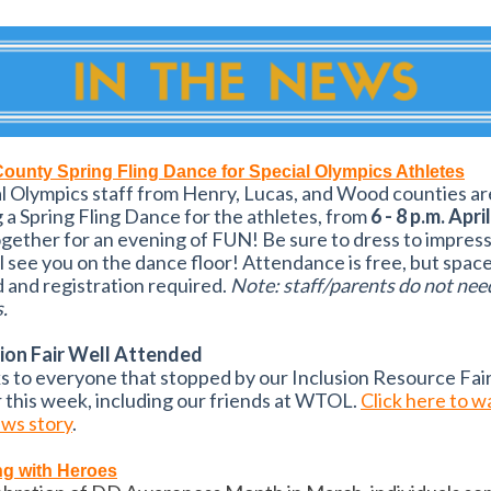
County Spring Fling Dance for Special Olympics Athletes
l Olympics staff from Henry, Lucas, and Wood counties ar
 a Spring Fling Dance for the athletes, from
6 - 8 p.m. Apri
gether for an evening of FUN! Be sure to dress to impres
l see you on the dance floor! Attendance is free, but space
d and registration required.
Note: staff/parents do not nee
.
sion Fair Well Attended
 to everyone that stopped by our Inclusion Resource Fai
r this week, including our friends at WTOL.
Click here to w
ews story
.
ng with Heroes