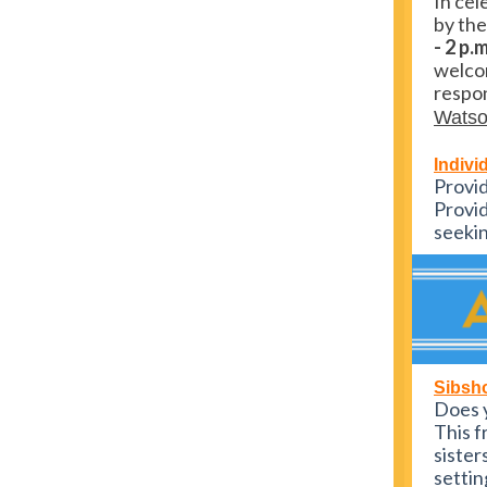
In cel
by the
- 2 p.
welcom
respon
Wats
Indivi
Provid
Provid
seekin
Sibsh
Does y
This f
sister
settin