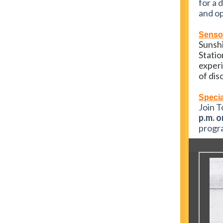
for a 
and op
Sensor
Sunshi
Statio
experi
of dis
Specia
Join T
p.m. o
progra