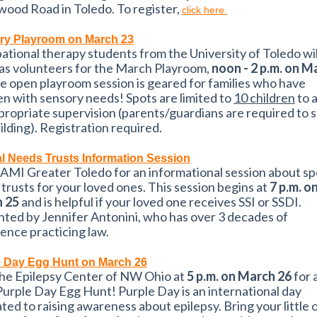
ood Road in Toledo. To register,
click here.
ry Playroom on March 23
tional therapy students from the University of Toledo wil
as volunteers for the March Playroom,
noon - 2 p.m. on M
he open playroom session is geared for families who have
en with sensory needs! Spots are limited to
10 children
to 
propriate supervision (parents/guardians are required to s
ilding). Registration required.
l Needs Trusts Information Session
AMI Greater Toledo for an informational session about sp
trusts for your loved ones. This session begins at
7 p.m. o
 25
and is helpful if your loved one receives SSI or SSDI.
ted by Jennifer Antonini, who has over 3 decades of
ence practicing law.
e Day Egg Hunt on March 26
The Epilepsy Center of NW Ohio at
5 p.m. on March 26
for 
 Purple Day Egg Hunt! Purple Day is an international day
ted to raising awareness about epilepsy. Bring your little 