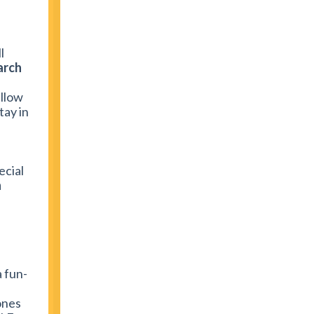
l
arch
allow
tay in
ecial
n
a fun-
ones