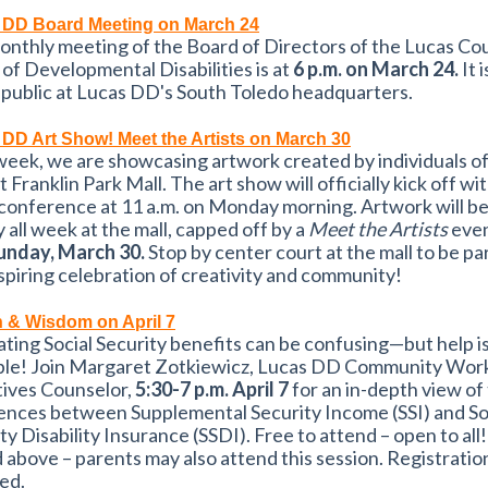
 DD Board Meeting on March 24
onthly meeting of the Board of Directors of the Lucas Co
of Developmental Disabilities is at
6 p.m. on March 24.
It 
 public at Lucas DD's South Toledo headquarters.
DD Art Show! Meet the Artists on March 30
eek, we are showcasing artwork created by individuals of 
t Franklin Park Mall. The art show will officially kick off wit
conference at 11 a.m. on Monday morning. Artwork will be
y all week at the mall, capped off by a
Meet the Artists
even
Sunday, March 30.
Stop by center court at the mall to be par
nspiring celebration of creativity and community!
 & Wisdom on April 7
ting Social Security benefits can be confusing—but help i
able! Join Margaret Zotkiewicz, Lucas DD Community Wor
tives Counselor,
5:30-7 p.m. April 7
for an in-depth view of
ences between Supplemental Security Income (SSI) and So
ty Disability Insurance (SSDI). Free to attend – open to all
 above – parents may also attend this session. Registration
ed.