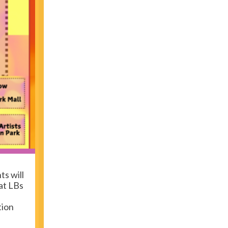
ts will
at LBs
tion