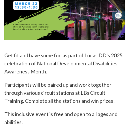
Get fit and have some fun as part of Lucas DD's 2025
celebration of National Developmental Disabilities
Awareness Month.
Participants will be paired up and work together
through various circuit stations at LBs Circuit
Training. Complete all the stations and win prizes!
This inclusive event is free and open to all ages and
abilities.