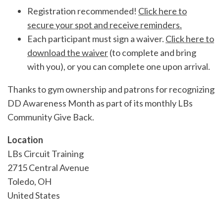
Registration recommended!
Click here to
secure your spot and receive reminders.
Each participant must sign a waiver.
Click here to
download the waiver
(to complete and bring
with you), or you can complete one upon arrival.
Thanks to gym ownership and patrons for recognizing
DD Awareness Month as part of its monthly LBs
Community Give Back.
Location
LBs Circuit Training
2715 Central Avenue
Toledo
,
OH
United States