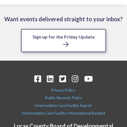
Want events delivered straight to your inbox?
Sign up for the Friday Update
Privacy Policy
Public Records Policy
Intermediate Care Facility Search
Intermediate Care Facility Informational Booklet
Lucas County Board of Developmental