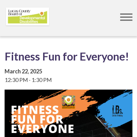
Skip
to
main
content
Fitness Fun for Everyone!
March 22, 2025
12:30 PM
1:30 PM