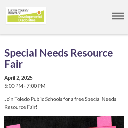
Skip
to
main
content
Special Needs Resource
Fair
April 2, 2025
5:00 PM
7:00 PM
Join Toledo Public Schools for a free Special Needs
Resource Fair!