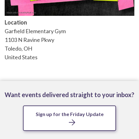
Location
Garfield Elementary Gym
1103 N Ravine Pkwy
Toledo
,
OH
United States
Want events delivered straight to your inbox?
Sign up for the Friday Update