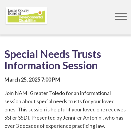
Skip
to
main
content
Special Needs Trusts
Information Session
March 25, 2025
7:00 PM
Join NAMI Greater Toledo for an informational
session about special needs trusts for your loved
ones. This session is helpful if your loved one receives
SSI or SSDI. Presented by Jennifer Antonini, who has
over 3 decades of experience practicing law.