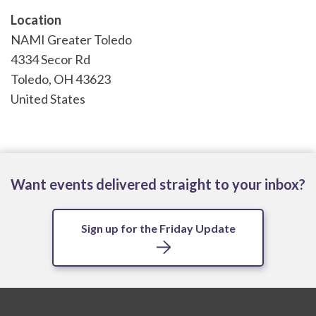
Location
NAMI Greater Toledo
4334 Secor Rd
Toledo
,
OH
43623
United States
Want events delivered straight to your inbox?
Sign up for the Friday Update