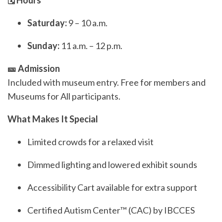
🗓️ Hours
Saturday:
9 – 10 a.m.
Sunday:
11 a.m. – 12 p.m.
🎫 Admission
Included with museum entry. Free for members and
Museums for All participants.
What Makes It Special
Limited crowds for a relaxed visit
Dimmed lighting and lowered exhibit sounds
Accessibility Cart available for extra support
Certified Autism Center™ (CAC) by IBCCES