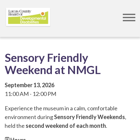
Skip
to
main
content
Sensory Friendly
Weekend at NMGL
September 13, 2026
11:00 AM
12:00 PM
Experience the museum in a calm, comfortable
environment during
Sensory Friendly Weekends
,
held the
second weekend of each month
.