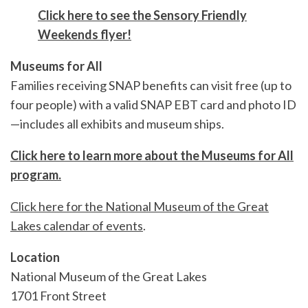
Click here to see the Sensory Friendly
Weekends flyer!
Museums for All
Families receiving SNAP benefits can visit free (up to
four people) with a valid SNAP EBT card and photo ID
—includes all exhibits and museum ships.
Click here to learn more about the Museums for All
program.
Click here for the National Museum of the Great
Lakes calendar of events
.
Location
National Museum of the Great Lakes
1701 Front Street