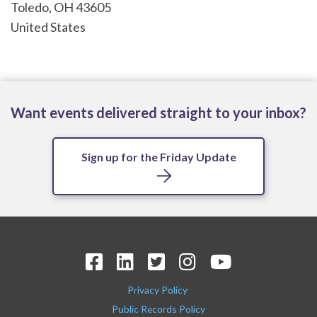
Toledo
,
OH
43605
United States
Want events delivered straight to your inbox?
Sign up for the Friday Update
Privacy Policy
Public Records Policy