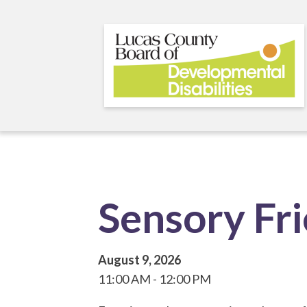
Skip
to
main
content
Sensory Fr
August 9, 2026
11:00 AM
12:00 PM