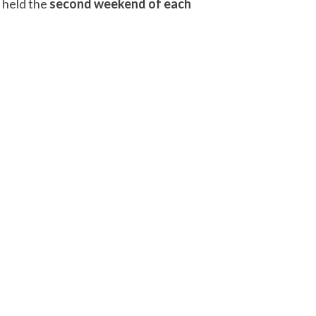
, held the
second weekend of each