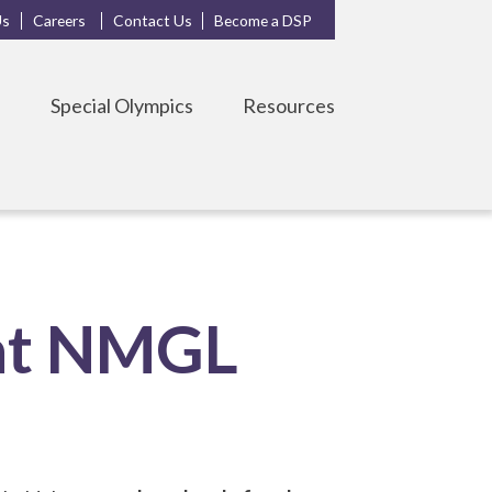
Us
Careers
Contact Us
Become a DSP
s
Special Olympics
Resources
 at NMGL