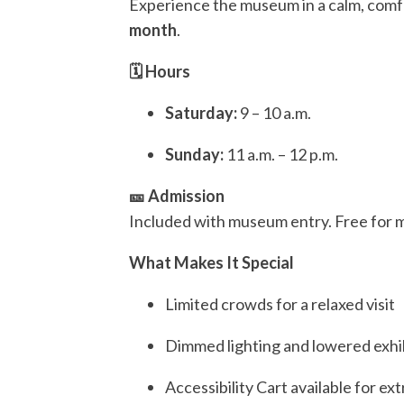
Experience the museum in a calm, com
month
.
🗓️ Hours
Saturday:
9 – 10 a.m.
Sunday:
11 a.m. – 12 p.m.
🎫 Admission
Included with museum entry. Free for 
What Makes It Special
Limited crowds for a relaxed visit
Dimmed lighting and lowered exhi
Accessibility Cart available for ex