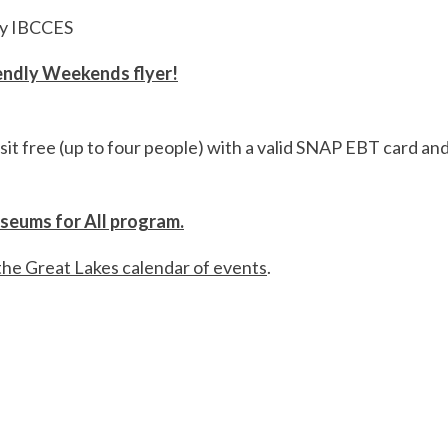
by IBCCES
iendly Weekends flyer!
sit free (up to four people) with a valid SNAP EBT card an
useums for All program.
the Great Lakes calendar of events
.