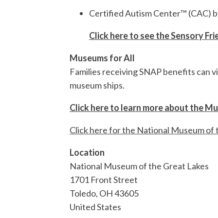
Certified Autism Center™ (CAC) 
Click here to see the Sensory Fr
Museums for All
Families receiving SNAP benefits can vi
museum ships.
Click here to learn more about the M
Click here for the National Museum of 
Location
National Museum of the Great Lakes
1701 Front Street
Toledo
,
OH
43605
United States