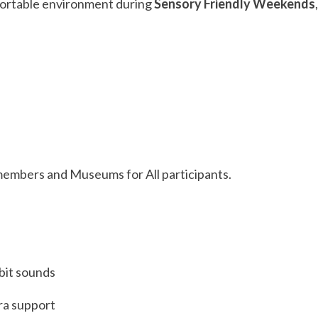
fortable environment during
Sensory Friendly Weekends
members and Museums for All participants.
bit sounds
tra support