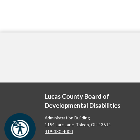
Lucas County Board of
Developmental Disabilities
Administration Building
1154 Larc Lane, Toledo, OH 43614
419-380-4000