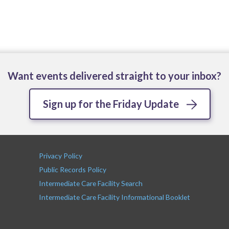
Want events delivered straight to your inbox?
Sign up for the Friday Update
Privacy Policy
Public Records Policy
Intermediate Care Facility Search
Intermediate Care Facility Informational Booklet