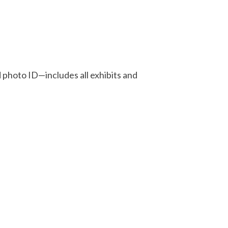
d photo ID—includes all exhibits and