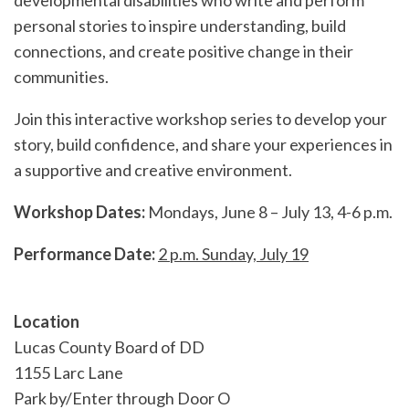
developmental disabilities who write and perform
personal stories to inspire understanding, build
connections, and create positive change in their
communities.
Join this interactive workshop series to develop your
story, build confidence, and share your experiences in
a supportive and creative environment.
Workshop Dates:
Mondays, June 8 – July 13, 4-6 p.m.
Performance Date:
2 p.m. Sunday, July 19
Location
Lucas County Board of DD
1155 Larc Lane
Park by/Enter through Door O