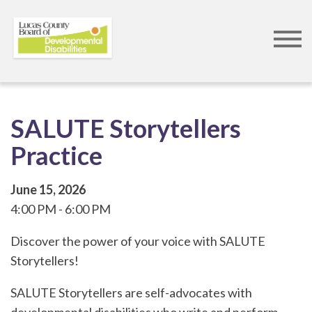
Skip
to
main
content
SALUTE Storytellers
Practice
June 15, 2026
4:00 PM
6:00 PM
Discover the power of your voice with SALUTE
Storytellers!
SALUTE Storytellers are self-advocates with