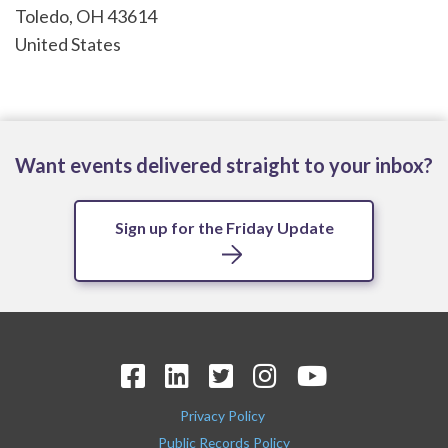
Toledo
,
OH
43614
United States
Want events delivered straight to your inbox?
Sign up for the Friday Update
Privacy Policy
Public Records Policy