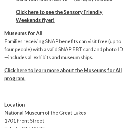
Click here to see the Sensory Friendly
Weekends flyer!
Museums for All
Families receiving SNAP benefits can visit free (up to
four people) with a valid SNAP EBT card and photo ID
—includes all exhibits and museum ships.
Click here to learn more about the Museums for All
program.
Location
National Museum of the Great Lakes
1701 Front Street