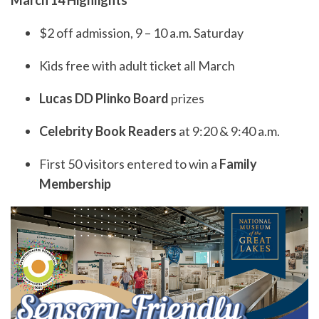
March 14 Highlights
$2 off admission, 9 – 10 a.m. Saturday
Kids free with adult ticket all March
Lucas DD Plinko Board
prizes
Celebrity Book Readers
at 9:20 & 9:40 a.m.
First 50 visitors entered to win a
Family
Membership