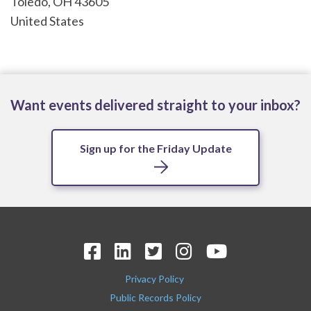
Toledo
,
OH
43605
United States
Want events delivered straight to your inbox?
Sign up for the Friday Update
Privacy Policy
Public Records Policy