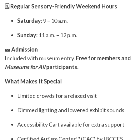
🗓️ Regular Sensory-Friendly Weekend Hours
Saturday:
9 – 10 a.m.
Sunday:
11 a.m. – 12 p.m.
🎫 Admission
Included with museum entry.
Free for members and
Museums for All
participants.
What Makes It Special
Limited crowds for a relaxed visit
Dimmed lighting and lowered exhibit sounds
Accessibility Cart available for extra support
Certified Autism Center™ (CAC) by IBCCES