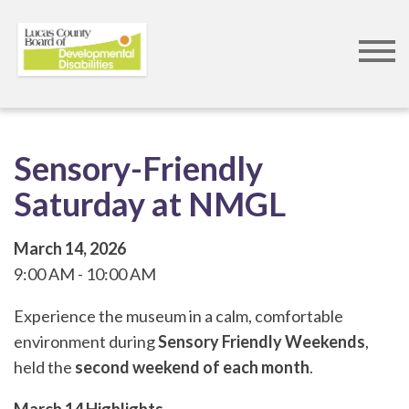
Skip
to
main
content
Sensory-Friendly
Saturday at NMGL
March 14, 2026
9:00 AM
10:00 AM
Experience the museum in a calm, comfortable
environment during
Sensory Friendly Weekends
,
held the
second weekend of each month
.