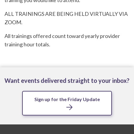
training you would like to attend.
ALL TRAININGS ARE BEING HELD VIRTUALLY VIA
ZOOM.
All trainings offered count toward yearly provider
training hour totals.
Want events delivered straight to your inbox?
Sign up for the Friday Update