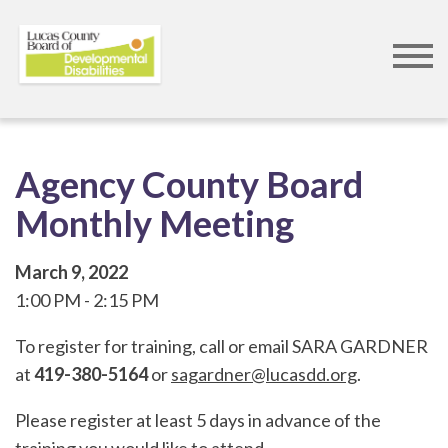
Skip
to
Agency County Board
main
Monthly Meeting
content
March 9, 2022
1:00 PM
2:15 PM
To register for training, call or email SARA GARDNER
at
419-380-5164
or
sagardner@lucasdd.org
.
Please register at least 5 days in advance of the