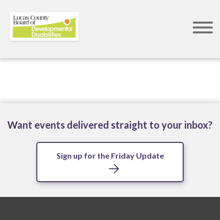
Skip
to
main
content
Want events delivered straight to your inbox?
Sign up for the Friday Update