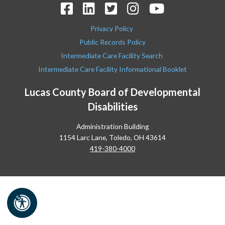
Privacy Policy
Public Records Policy
Intermediate Care Facility Search
Intermediate Care Facility Informational Booklet
Lucas County Board of Developmental
Disabilities
Administration Building
1154 Larc Lane, Toledo, OH 43614
419-380-4000