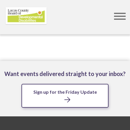
Skip
to
main
content
Want events delivered straight to your inbox?
Sign up for the Friday Update