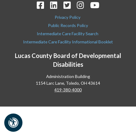
Privacy Policy
Public Records Policy
Intermediate Care Facility Search
Intermediate Care Facility Informational Booklet
Lucas County Board of Developmental
Disabilities
Administration Building
1154 Larc Lane, Toledo, OH 43614
419-380-4000