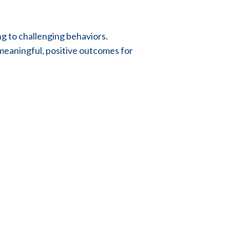
g to challenging behaviors.
 meaningful, positive outcomes for