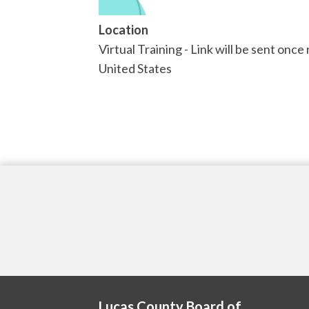
Location
Virtual Training - Link will be sent once
United States
Lucas County Board of