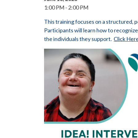
1:00 PM
2:00 PM
This training focuses on a structured,
Participants will learn how to recogniz
the individuals they support.
Click Here