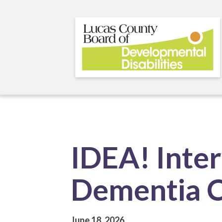
Skip
to
main
content
IDEA! Inter
Dementia 
June 18, 2026