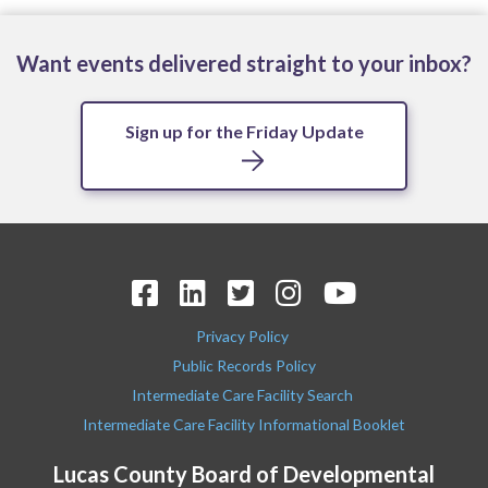
Want events delivered straight to your inbox?
Sign up for the Friday Update
Privacy Policy
Public Records Policy
Intermediate Care Facility Search
Intermediate Care Facility Informational Booklet
Lucas County Board of Developmental