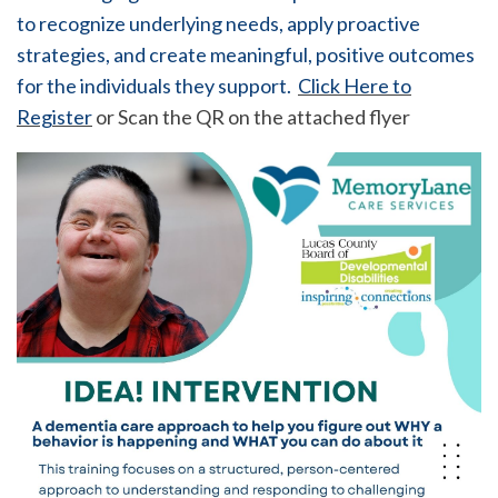
to recognize underlying needs, apply proactive
strategies, and create meaningful, positive outcomes
for the individuals they support.
Click Here to
Register
or Scan the QR on the attached flyer