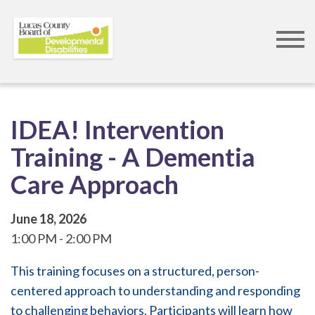
Skip
to
IDEA! Intervention
main
Training - A Dementia
content
Care Approach
June 18, 2026
1:00 PM
2:00 PM
This training focuses on a structured, person-
centered approach to understanding and responding
to challenging behaviors. Participants will learn how