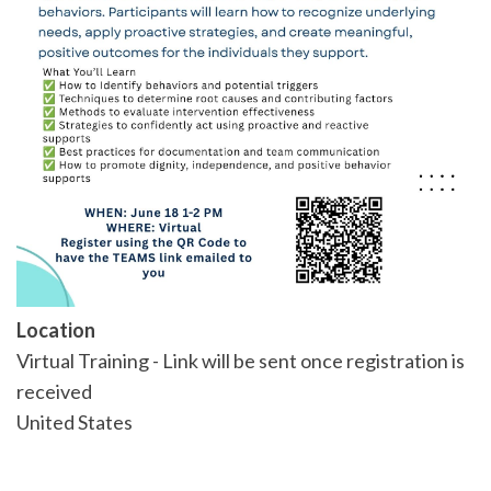
Location
Virtual Training - Link will be sent once registration is
received
United States