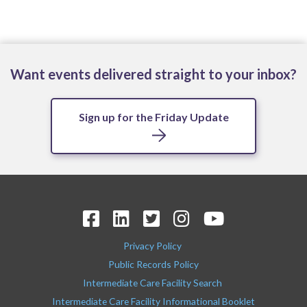
Want events delivered straight to your inbox?
Sign up for the Friday Update
Privacy Policy
Public Records Policy
Intermediate Care Facility Search
Intermediate Care Facility Informational Booklet