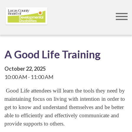
Skip
to
A Good Life Training
main
content
October 22, 2025
10:00 AM
11:00 AM
Good Life attendees will learn the tools they need by
maintaining focus on living with intention in order to
get to know and understand themselves and be better
able to efficiently and effectively communicate and
provide supports to others.