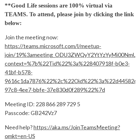
**Good Life sessions are 100% virtual via
TEAMS. To attend, please join by clicking the link
below:
Join the meeting now:
https://teams.microsoft.com/l/meetup-
join/19%3ameeting_ODU3ZWQyY2YtYzYyMi00NmUyL
context=%7b%22Tid%22%3a%228407918f-b0e3-
41bf-b578-
9616c1da7876%22%2c%22Oid%22%3a%22d4458267
97c8-4ee7-bbfe-37e830d0f289%22%7d
Meeting ID: 228 866 289 729 5
Passcode: GB242Vz7
Need help?
https://aka.ms/JoinTeamsMeeting?
omkt=en-US