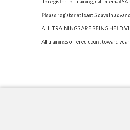
To register for training, call or emai
Please register at least 5 days in advanc
ALL TRAININGS ARE BEING HELD V
All trainings offered count toward yearl