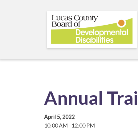
Skip
to
main
content
Annual Tra
April 5, 2022
10:00 AM
12:00 PM