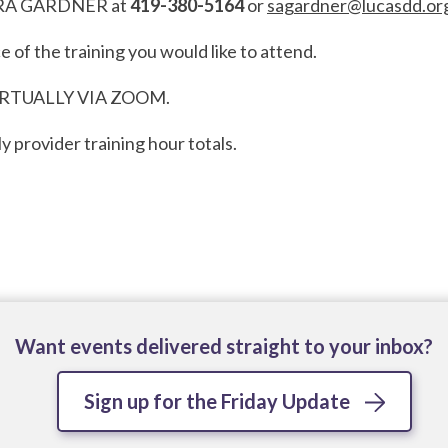
l SARA GARDNER at
419-380-5164
or
sagardner@lucasdd.or
e of the training you would like to attend.
IRTUALLY VIA ZOOM.
y provider training hour totals.
Want events delivered straight to your inbox?
Sign up for the Friday Update