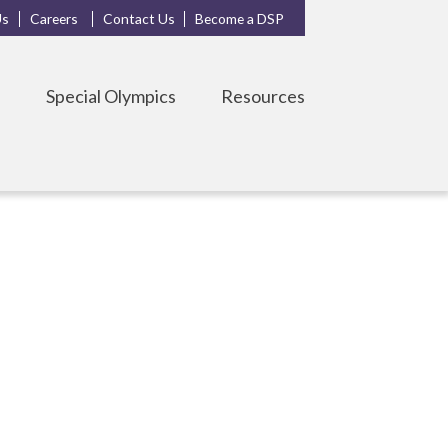
Us
Careers
Contact Us
Become a DSP
s
Special Olympics
Resources