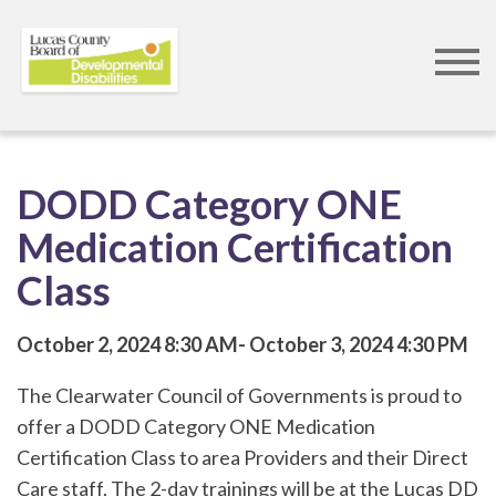
Skip
to
DODD Category ONE
main
Medication Certification
content
Class
October 2, 2024
8:30 AM
October 3, 2024
4:30 PM
The Clearwater Council of Governments is proud to
offer a DODD Category ONE Medication
Certification Class to area Providers and their Direct
Care staff. The 2-day trainings will be at the Lucas DD