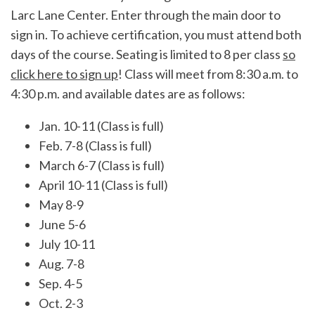
Larc Lane Center. Enter through the main door to
sign in. To achieve certification, you must attend both
days of the course. Seating is limited to 8 per class
so
click here to sign up
! Class will meet from 8:30 a.m. to
4:30 p.m. and available dates are as follows:
Jan. 10-11 (Class is full)
Feb. 7-8 (Class is full)
March 6-7 (Class is full)
April 10-11 (Class is full)
May 8-9
June 5-6
July 10-11
Aug. 7-8
Sep. 4-5
Oct. 2-3