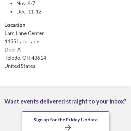
Nov. 6-7
Dec. 11-12
Location
Larc Lane Center
1155 Larc Lane
Door A
Toledo
,
OH
43614
United States
Want events delivered straight to your inbox?
Sign up for the Friday Update