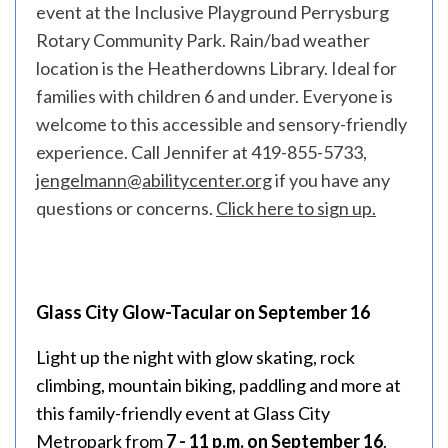
event at the Inclusive Playground Perrysburg
Rotary Community Park. Rain/bad weather
location is the Heatherdowns Library. Ideal for
families with children 6 and under. Everyone is
welcome to this accessible and sensory-friendly
experience. Call Jennifer at 419-855-5733,
jengelmann@abilitycenter.org
if you have any
questions or concerns.
Click here to sign up.
Glass City Glow-Tacular on September 16
Light up the night with glow skating, rock
climbing, mountain biking, paddling and more at
this family-friendly event at Glass City
Metropark from
7 - 11 p.m. on September 16
.