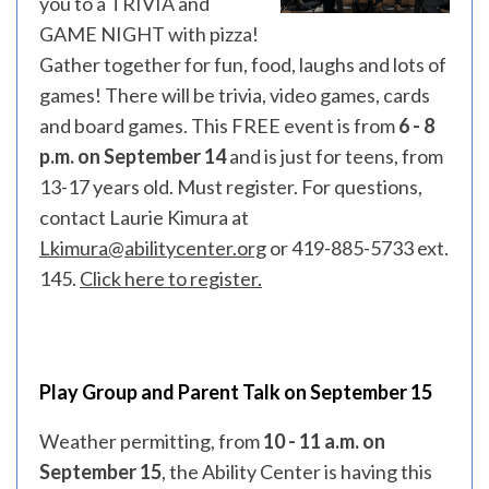
you to a TRIVIA and
GAME NIGHT with pizza!
Gather together for fun, food, laughs and lots of
games! There will be trivia, video games, cards
and board games. This FREE event is from
6 - 8
p.m. on September 14
and is just for teens, from
13-17 years old. Must register. For questions,
contact Laurie Kimura at
Lkimura@abilitycenter.org
or 419-885-5733 ext.
145.
Click here to register.
Play Group and Parent Talk on September 15
Weather permitting, from
10 - 11 a.m. on
September 15
, the Ability Center is having this