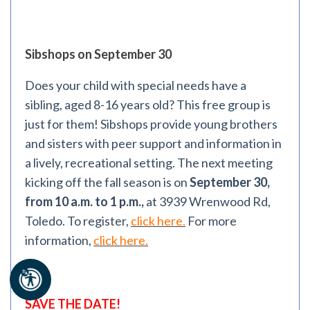
Sibshops on September 30
Does your child with special needs have a
sibling, aged 8-16 years old? This free group is
just for them! Sibshops provide young brothers
and sisters with peer support and information in
a lively, recreational setting. The next meeting
kicking off the fall season is on
September 30,
from 10 a.m. to 1 p.m.,
at 3939 Wrenwood Rd,
Toledo. To register,
click here.
For more
information,
click here.
SAVE THE DATE!