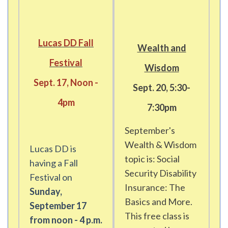
Lucas DD Fall
Wealth and
Festival
Wisdom
Sept. 17, Noon -
Sept. 20, 5:30-
4pm
7:30pm
September's
Wealth & Wisdom
Lucas DD is
topic is: Social
having a Fall
Security Disability
Festival on
Insurance: The
Sunday,
Basics and More.
September 17
This free class is
from noon - 4 p.m.