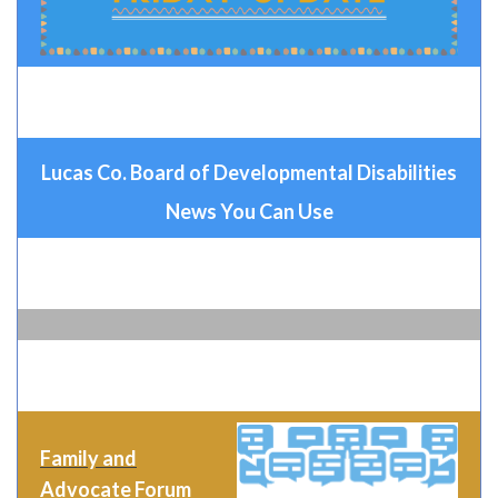
Lucas Co. Board of Developmental Disabilities
News You Can Use
Family and
Advocate Forum