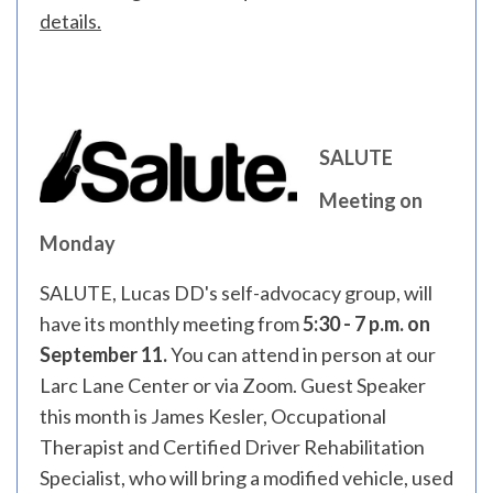
details.
SALUTE
Meeting on
Monday
SALUTE, Lucas DD's self-advocacy group, will
have its monthly meeting from
5:30 - 7 p.m. on
September 11.
You can attend in person at our
Larc Lane Center or via Zoom. Guest Speaker
this month is James Kesler, Occupational
Therapist and Certified Driver Rehabilitation
Specialist, who will bring a modified vehicle, used