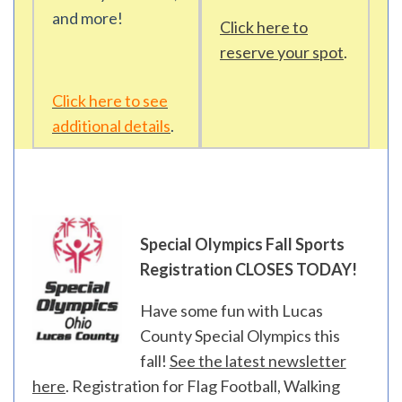
and more!
Click here to
reserve your spot
.
Click here to see
additional details
.
Special Olympics Fall Sports
Registration CLOSES TODAY!
Have some fun with Lucas
County Special Olympics this
fall!
See the latest newsletter
here
. Registration for Flag Football, Walking