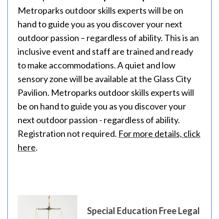
Metroparks outdoor skills experts will be on
hand to guide you as you discover your next
outdoor passion – regardless of ability. This is an
inclusive event and staff are trained and ready
to make accommodations. A quiet and low
sensory zone will be available at the Glass City
Pavilion. Metroparks outdoor skills experts will
be on hand to guide you as you discover your
next outdoor passion - regardless of ability.
Registration not required.
For more details, click
here
.
Special Education Free Legal