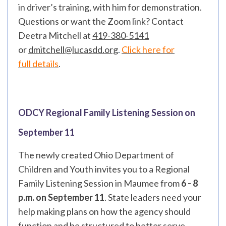
in driver’s training, with him for demonstration.
Questions or want the Zoom link? Contact
Deetra Mitchell at
419-380-5141
or
dmitchell@lucasdd.org
.
Click here for
full
details
.
ODCY Regional Family Listening Session on
September 11
The newly created Ohio Department of
Children and Youth invites you to a Regional
Family Listening Session in Maumee from
6 - 8
p.m. on September 11
. State leaders need your
help making plans on how the agency should
function and be structured to better serve