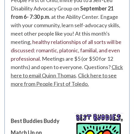
People First of Ohio, invite you to a Self-Led
Disability Advocacy Group on
September 21
from 6- 7:30 p.m.
at the Ability Center. Engage
with your community, learn self-advocacy skills,
meet other people like you! At this month's
meeting,
healthy relationships of all sorts will be
discussed: romantic, platonic, familial, and even
professional.
Meetings are $5 (or $50 for 12
months) and open to everyone. Questions?
Click
here to email Quinn Thomas
.
Click here to see
more from People First of Toledo.
Best Buddies Buddy
Match Up on