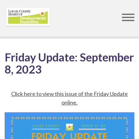
Skip
to
Friday Update:
September
main
8, 2023
content
Click here to view this issue of the Friday Update
online.