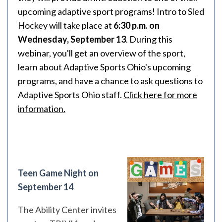
upcoming adaptive sport programs! Intro to Sled
Hockey will take place at
6:30 p.m. on
Wednesday, September 13
. During this
webinar, you'll get an overview of the sport,
learn about Adaptive Sports Ohio's upcoming
programs, and have a chance to ask questions to
Adaptive Sports Ohio staff.
Click here for more
information.
Teen Game Night on
September 14
The Ability Center invites