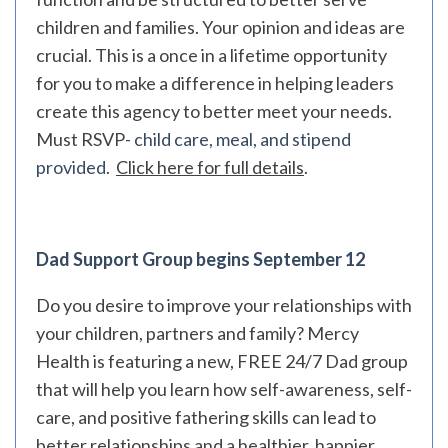
children and families. Your opinion and ideas are
crucial. This is a once in a lifetime opportunity
for you to make a difference in helping leaders
create this agency to better meet your needs.
Must RSVP-
child care, meal, and stipend
provided.
Click here for full details
.
Dad Support Group begins September 12
Do you desire to improve your relationships with
your children, partners and family? Mercy
Health is featuring a new, FREE 24/7 Dad group
that will help you learn how self-awareness, self-
care, and positive fathering skills can lead to
better relationships and a healthier, happier