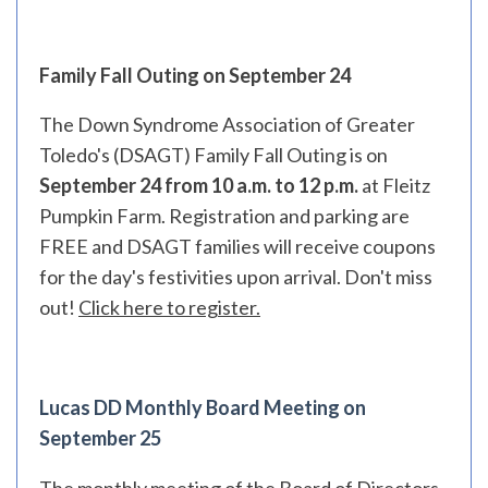
Family Fall Outing on September 24
The Down Syndrome Association of Greater
Toledo's (DSAGT) Family Fall Outing is on
September 24 from 10 a.m. to 12 p.m.
at Fleitz
Pumpkin Farm. Registration and parking are
FREE and DSAGT families will receive coupons
for the day's festivities upon arrival. Don't miss
out!
Click here to register.
Lucas DD Monthly Board Meeting on
September 25