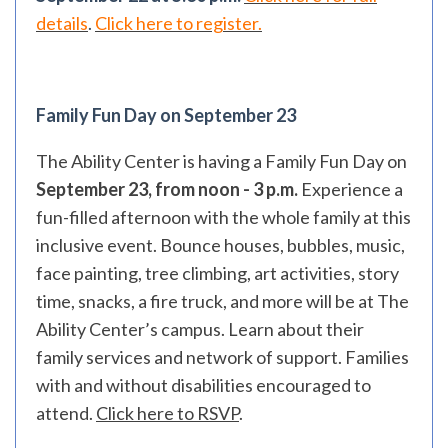
details
.
Click here to register.
Family Fun Day on September 23
The Ability Center is having a Family Fun Day on
September 23, from noon - 3 p.m.
Experience a
fun-filled afternoon with the whole family at this
inclusive event. Bounce houses, bubbles, music,
face painting, tree climbing, art activities, story
time, snacks, a fire truck, and more will be at The
Ability Center’s campus. Learn about their
family services and network of support. Families
with and without disabilities encouraged to
attend.
Click here to RSVP
.