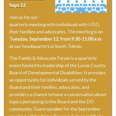
Sept.12
Join us for our
quarterly meeting with individuals with I/DD,
their families and advocates. The meeting is on
Tuesday, September 12, from 9:30-11:00 a.m.
at our headquarters in South Toledo.
The Family & Advocate Forum is a quarterly
event hosted by leadership of the Lucas County
Board of Developmental Disabilities. It provides
an opportunity for individuals served by the
Board and their families, advocates, and
providers a chance to have a conversation about
topics pertaining to the Board and the DD
community. Guest speaker for the September