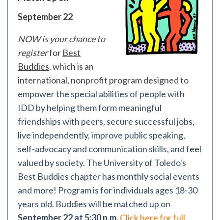
September 22
NOW is your chance to
register
for
Best
Buddies
, which is an
international, nonprofit program designed to
empower the special abilities of people with
IDD by helping them form meaningful
friendships with peers, secure successful jobs,
live independently, improve public speaking,
self-advocacy and communication skills, and feel
valued by society. The University of Toledo's
Best Buddies chapter has monthly social events
and more! Program is for individuals ages 18-30
years old. Buddies will be matched up on
September 22 at 5:30 p.m.
Click here for full