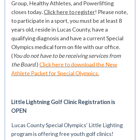
Group, Healthy Athletes, and Powerlifting
closes today
.
Click here to register
! Please note,
to participate in a sport, you must be at least 8
years old, reside in Lucas County, have a
qualifying diagnosis and have a current Special
Olympics medical form on file with our office.
(
You do not have to be receiving services from
the Board
.)
Click here to download the New
Athlete Packet for Special Olympics.
Little Lightning Golf Clinic Registration is
OPEN
Lucas County Special Olympics' Little Lighting
program is offering free youth golf clinics!