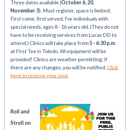
Three dates available (
October 6, 20,
November 3
). Must register, space is limited.
First come, first served. For individuals with
special needs, ages 8 - 16 years old. (They do not
have to be receiving services from Lucas DD to
attend.) Clinics will take place from
5 - 6:30 p.m.
at First Tee in Toledo. All equipment will be
provided! Clinics are weather permitting; if
there are any changes, you will be notified.
Click
here to reserve your spot
.
Roll and
Stroll on