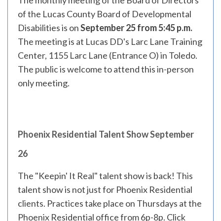
The monthly meeting of the Board of Directors
of the Lucas County Board of Developmental
Disabilities is on
September 25 from 5:45 p.m.
The meeting is at Lucas DD's Larc Lane Training
Center, 1155 Larc Lane (Entrance O) in Toledo.
The public is welcome to attend this in-person
only meeting.
Phoenix Residential Talent Show September
26
The "Keepin' It Real" talent show is back! This
talent show is not just for Phoenix Residential
clients. Practices take place on Thursdays at the
Phoenix Residential office from 6p-8p.
Click