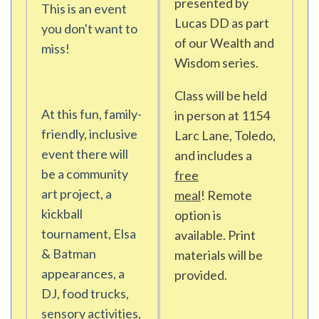
presented by
This is an event
Lucas DD as part
you don't want to
of our Wealth and
miss!
Wisdom series.
Class will be held
At this fun, family-
in person at 1154
friendly, inclusive
Larc Lane, Toledo,
event there will
and includes a
be a community
free
art project, a
meal
! Remote
kickball
option is
tournament, Elsa
available. Print
& Batman
materials will be
appearances, a
provided.
DJ, food trucks,
sensory activities,