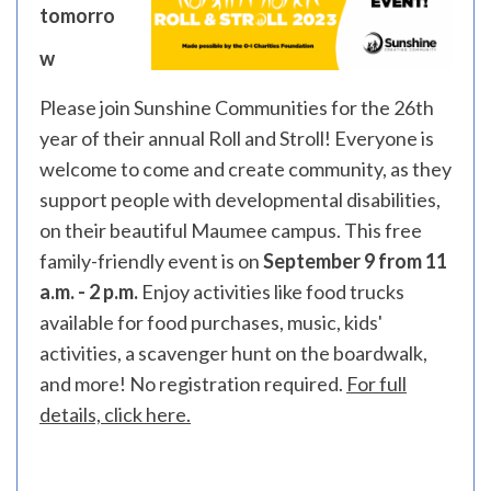
tomorro
w
Please join Sunshine Communities for the 26th
year of their annual Roll and Stroll! Everyone is
welcome to come and create community, as they
support people with developmental disabilities,
on their beautiful Maumee campus. This free
family-friendly event is on
September 9 from 11
a.m. - 2 p.m.
Enjoy activities like food trucks
available for food purchases, music, kids'
activities, a scavenger hunt on the boardwalk,
and more! No registration required.
For full
details, click here.