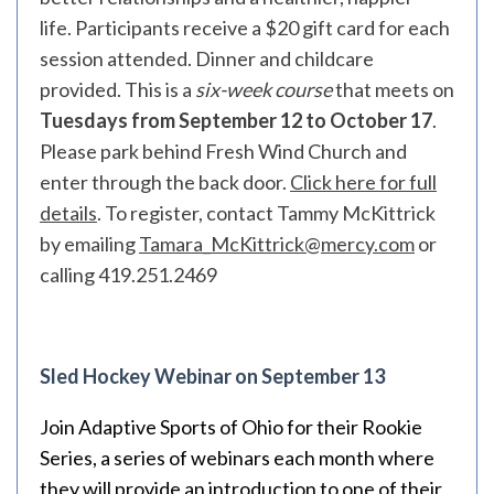
life. Participants receive a $20 gift card for each
session attended. Dinner and childcare
provided. This is a
six-week course
that meets on
Tuesdays from September 12 to October 17
.
Please park behind Fresh Wind Church and
enter through the back door.
Click here for full
details
. To register, contact Tammy McKittrick
by emailing
Tamara_McKittrick@mercy.com
or
calling 419.251.2469
Sled Hockey Webinar on September 13
Join Adaptive Sports of Ohio for their Rookie
Series, a series of webinars each month where
they will provide an introduction to one of their