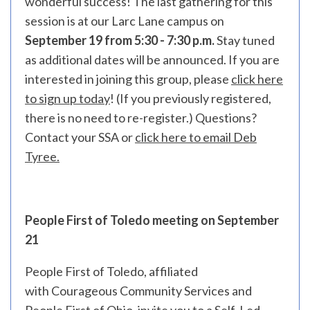
wonderful success! The last gathering for this
session is at our Larc Lane campus on
September 19 from 5:30 - 7:30 p.m.
Stay tuned
as additional dates will be announced.
If you are
interested in joining this group, please
click here
to sign up today
! (If you previously registered,
there is no need to re-register.) Questions?
Contact your SSA or
click here to email Deb
Tyree.
People First of Toledo meeting on September
21
People First of Toledo, affiliated
with Courageous Community Services and