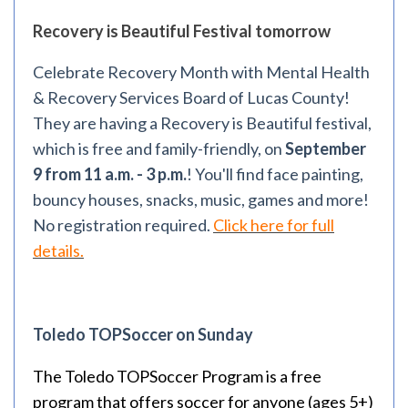
Recovery is Beautiful Festival tomorrow
Celebrate Recovery Month with Mental Health
& Recovery Services Board of Lucas County!
They are having a Recovery is Beautiful festival,
which is free and family-friendly, on
September
9 from 11 a.m. - 3 p.m.
! You'll find face painting,
bouncy houses, snacks, music, games and more!
No registration required.
Click here for full
details.
Toledo TOPSoccer on Sunday
The Toledo TOPSoccer Program is a free
program that offers soccer for anyone (ages 5+)