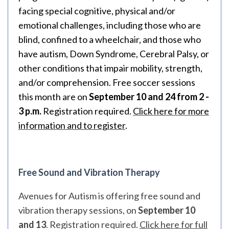
facing special cognitive, physical and/or
emotional challenges, including those who are
blind, confined to a wheelchair, and those who
have autism, Down Syndrome, Cerebral Palsy, or
other conditions that impair mobility, strength,
and/or comprehension. Free soccer sessions
this month are on
September 10 and 24 from 2 -
3 p.m.
Registration required.
Click here for more
information and to register
.
Free Sound and Vibration Therapy
Avenues for Autism is offering free sound and
vibration therapy sessions, on
September 10
and 13
. Registration required.
Click here for full