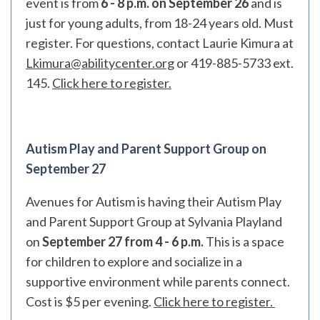
event is from
6 - 8 p.m. on September 26
and is
just for young adults, from 18-24 years old. Must
register. For questions, contact Laurie Kimura at
Lkimura@abilitycenter.org
or 419-885-5733 ext.
145.
Click here to register.
Autism Play and Parent Support Group on
September 27
Avenues for Autism is having their Autism Play
and Parent Support Group at Sylvania Playland
on
September 27 from 4 - 6 p.m.
This is a space
for children to explore and socialize in a
supportive environment while parents connect.
Cost is $5 per evening.
Click here to register.