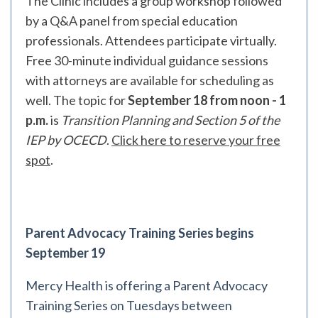
The Clinic includes a group workshop followed
by a Q&A panel from special education
professionals. Attendees participate virtually.
Free 30-minute individual guidance sessions
with attorneys are available for scheduling as
well. The topic for
September 18 from noon - 1
p.m.
is
Transition Planning and Section 5 of the
IEP by OCECD
.
Click here to reserve your free
spot
.
Parent Advocacy Training Series begins
September 19
Mercy Health is offering a Parent Advocacy
Training Series on Tuesdays between