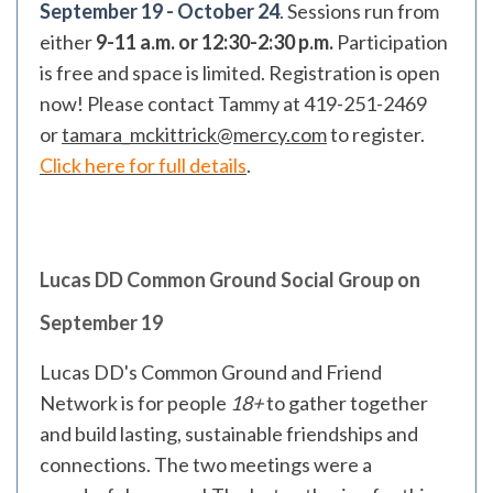
September 19 - October 24
.
Sessions run from
either
9-11 a.m. or 12:30-2:30 p.m.
Participation
is free and space is limited
.
Registration is open
now! Please contact Tammy at 419-251-2469
or
tamara_mckittrick@mercy.com
to register.
Click here for full details
.
Lucas DD Common Ground Social Group on
September 19
Lucas DD's Common Ground and Friend
Network is for people
18+
to gather together
and build lasting, sustainable friendships and
connections. The two meetings were a