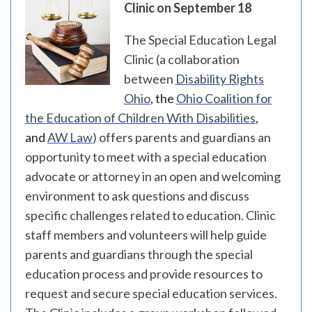
Clinic on September 18
The Special Education Legal
Clinic (a collaboration
between
Disability Rights
Ohio
, the
Ohio Coalition for
the Education of Children With Disabilities
,
and
AW Law
)
offers parents and guardians an
opportunity to meet with a special education
advocate or attorney in an open and welcoming
environment to ask questions and discuss
specific challenges related to education. Clinic
staff members and volunteers will help guide
parents and guardians through the special
education process and provide resources to
request and secure special education services.