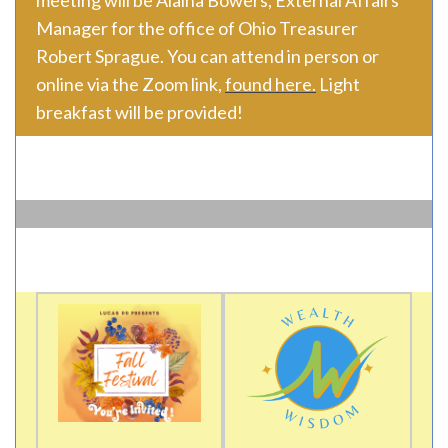
meeting will be Alaina Bowers, External Affairs
Manager for the office of Ohio Treasurer
Robert Sprague. You can attend in person or
online via the Zoom link,
found here.
Light
breakfast will be provided!