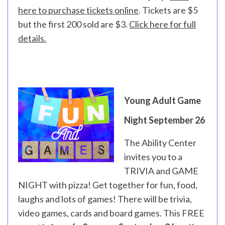
here to purchase tickets online
. Tickets are $5
but the first 200 sold are $3.
Click here for full
details.
Young Adult Game
Night September 26
The Ability Center
invites you to a
TRIVIA and GAME
NIGHT with pizza! Get together for fun, food,
laughs and lots of games! There will be trivia,
video games, cards and board games. This FREE