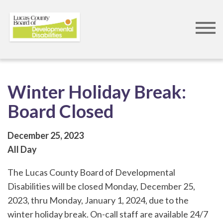
Skip
to
main
content
Winter Holiday Break:
Board Closed
December 25, 2023
All Day
The Lucas County Board of Developmental
Disabilities will be closed Monday, December 25,
2023, thru Monday, January 1, 2024, due to the
winter holiday break. On-call staff are available 24/7