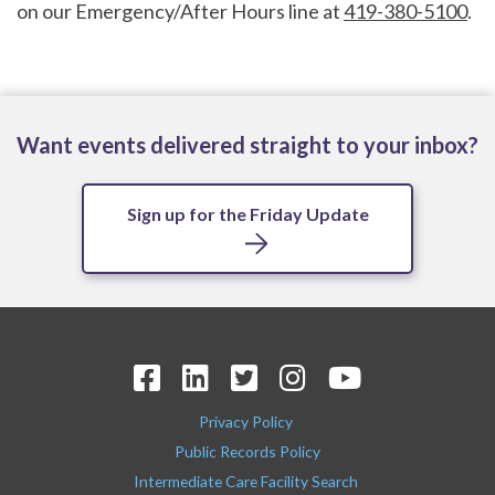
on our Emergency/After Hours line at
419-380-5100
.
Want events delivered straight to your inbox?
Sign up for the Friday Update
Privacy Policy
Public Records Policy
Intermediate Care Facility Search