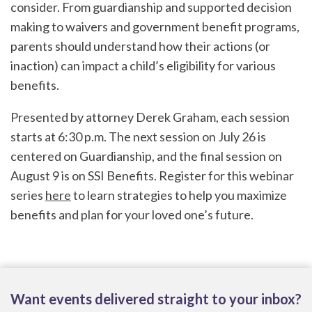
consider. From guardianship and supported decision
making to waivers and government benefit programs,
parents should understand how their actions (or
inaction) can impact a child’s eligibility for various
benefits.
Presented by attorney Derek Graham, each session
starts at 6:30 p.m. The next session on July 26 is
centered on Guardianship, and the final session on
August 9 is on SSI Benefits. Register for this webinar
series
here
to learn strategies to help you maximize
benefits and plan for your loved one’s future.
Want events delivered straight to your inbox?