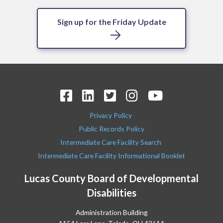
Sign up for the Friday Update
Privacy Policy
Public Records Policy
Intermediate Care Facility Search
Intermediate Care Facility Informational Booklet
Lucas County Board of Developmental
Disabilities
Administration Building