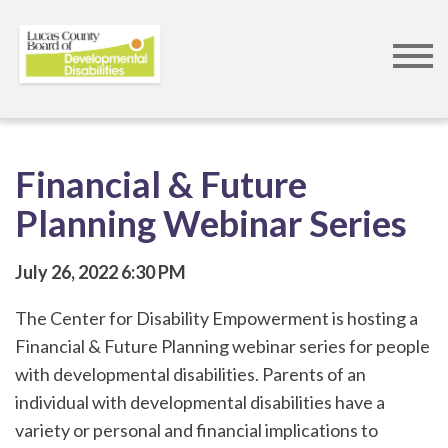
Skip
to
main
content
Financial & Future
Planning Webinar Series
July 26, 2022
6:30 PM
The Center for Disability Empowerment is hosting a
Financial & Future Planning webinar series for people
with developmental disabilities. Parents of an
individual with developmental disabilities have a
variety or personal and financial implications to