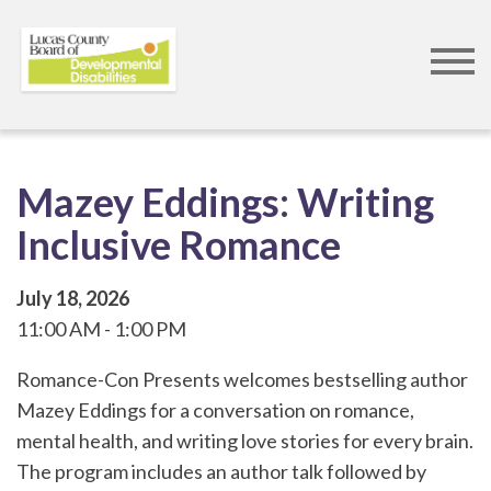
Skip
to
main
content
Mazey Eddings: Writing
Inclusive Romance
July 18, 2026
11:00 AM
1:00 PM
Romance-Con Presents welcomes bestselling author
Mazey Eddings for a conversation on romance,
mental health, and writing love stories for every brain.
The program includes an author talk followed by