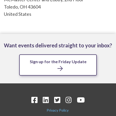
Toledo
,
OH
43604
United States
Want events delivered straight to your inbox?
Sign up for the Friday Update
Privacy Policy