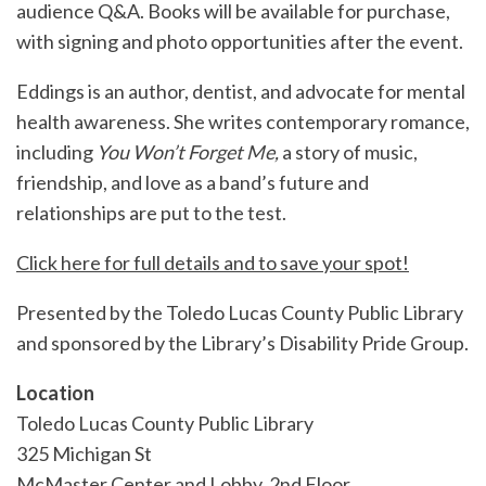
audience Q&A. Books will be available for purchase,
with signing and photo opportunities after the event.
Eddings is an author, dentist, and advocate for mental
health awareness. She writes contemporary romance,
including
You Won’t Forget Me,
a story of music,
friendship, and love as a band’s future and
relationships are put to the test.
Click here for full details and to save your spot!
Presented by the Toledo Lucas County Public Library
and sponsored by the Library’s Disability Pride Group.
Location
Toledo Lucas County Public Library
325 Michigan St
McMaster Center and Lobby, 2nd Floor