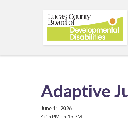
Skip
to
main
content
Adaptive J
June 11, 2026
4:15 PM
5:15 PM