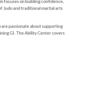
am focuses on building confidence,
f Judo and traditional martial arts
o are passionate about supporting
ining GI. The Ability Center covers