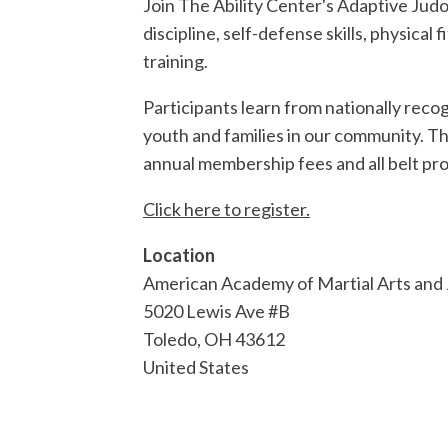
Join The Ability Center's Adaptive Judo
discipline, self-defense skills, physica
training.
Participants learn from nationally rec
youth and families in our community. Th
annual membership fees and all belt pro
Click here to register.
Location
American Academy of Martial Arts and
5020 Lewis Ave #B
Toledo
,
OH
43612
United States