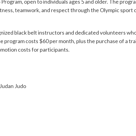
 Program, open to individuals ages 5 and older. The progr
l fitness, teamwork, and respect through the Olympic sport o
ognized black belt instructors and dedicated volunteers wh
e program costs $60 per month, plus the purchase of a tra
motion costs for participants.
 Judan Judo