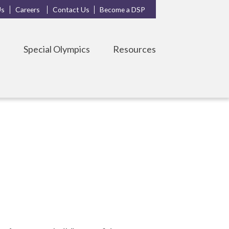
Us
Careers
Contact Us
Become a DSP
s
Special Olympics
Resources