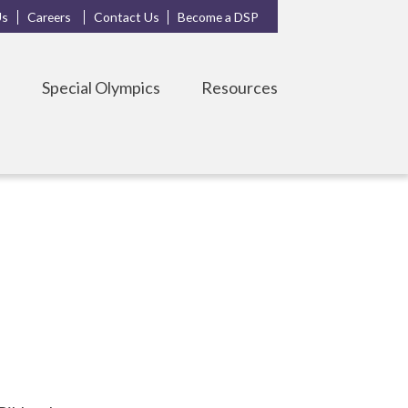
Us
Careers
Contact Us
Become a DSP
s
Special Olympics
Resources