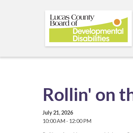
Skip
to
main
content
Rollin' on 
July 21, 2026
10:00 AM
12:00 PM