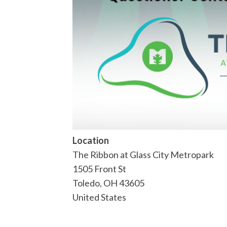
Location
The Ribbon at Glass City Metropark
1505 Front St
Toledo
,
OH
43605
United States