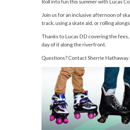
Roll into fun this summer with Lucas Co
Join us for an inclusive afternoon of s
track, using a skate aid, or rolling alo
Thanks to Lucas DD covering the fees, 
day of it along the riverfront.
Questions? Contact Sherrie Hathaway 