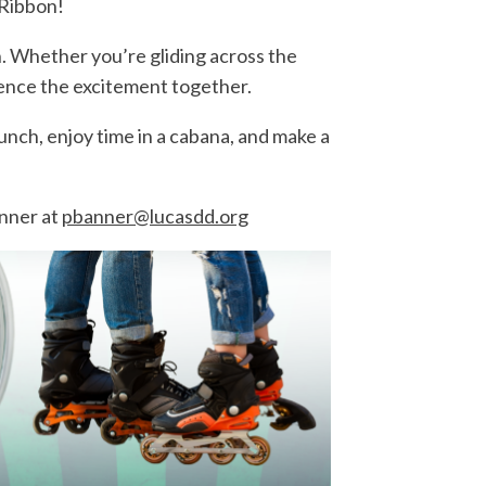
 Ribbon!
n. Whether you’re gliding across the
rience the excitement together.
nch, enjoy time in a cabana, and make a
nner at
pbanner@lucasdd.org