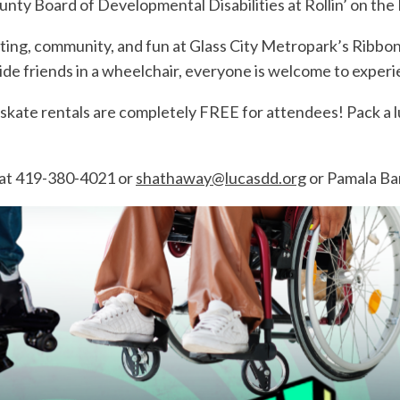
unty Board of Developmental Disabilities at Rollin’ on the
kating, community, and fun at Glass City Metropark’s Ribbo
ngside friends in a wheelchair, everyone is welcome to expe
skate rentals are completely FREE for attendees! Pack a lu
at 419-380-4021 or
shathaway@lucasdd.org
or Pamala Ba