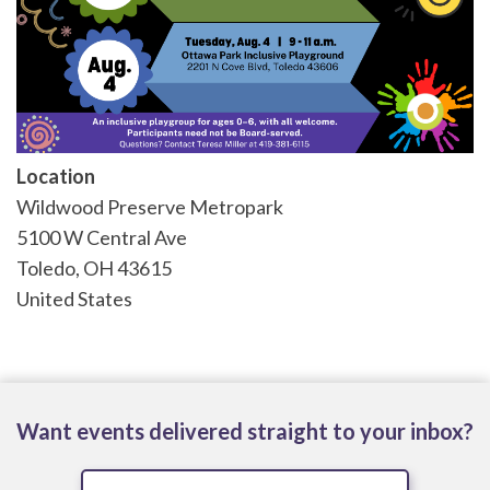
Location
Wildwood Preserve Metropark
5100 W Central Ave
Toledo
,
OH
43615
United States
Want events delivered straight to your inbox?