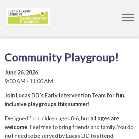
Skip
to
main
content
Community Playgroup!
June 26, 2026
9:00 AM
11:00 AM
Join Lucas DD’s Early Intervention Team for fun,
inclusive playgroups this summer!
Designed for children ages 0-6, but
all ages are
welcome
. Feel free to bring friends and family. You do
not
need to be served by Lucas DD to attend.