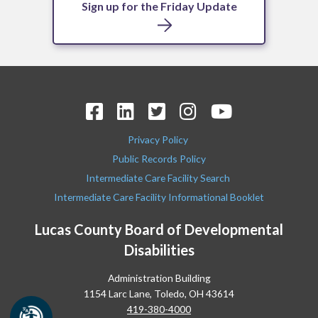
Sign up for the Friday Update
Privacy Policy
Public Records Policy
Intermediate Care Facility Search
Intermediate Care Facility Informational Booklet
Lucas County Board of Developmental
Disabilities
Administration Building
1154 Larc Lane, Toledo, OH 43614
419-380-4000