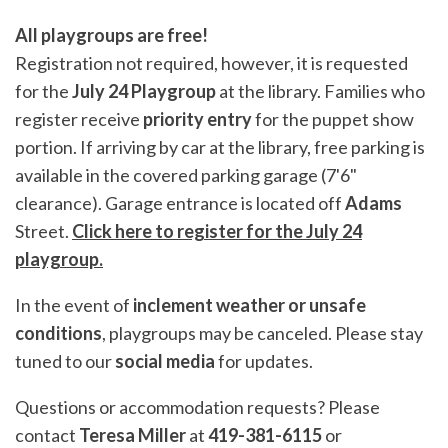
All playgroups are free!
Registration not required, however, it is requested
for the
July 24 Playgroup
at the library. Families who
register receive
priority entry
for the puppet show
portion. If arriving by car at the library, free parking is
available in the covered parking garage (7'6"
clearance). Garage entrance is located off
Adams
Street.
Click here to register for the July 24
playgroup.
In the event of
inclement weather or unsafe
conditions
, playgroups may be canceled. Please stay
tuned to our
social media
for updates.
Questions or accommodation requests? Please
contact
Teresa Miller
at
419-381-6115
or