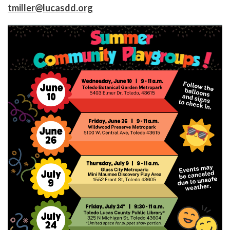
tmiller@lucasdd.org