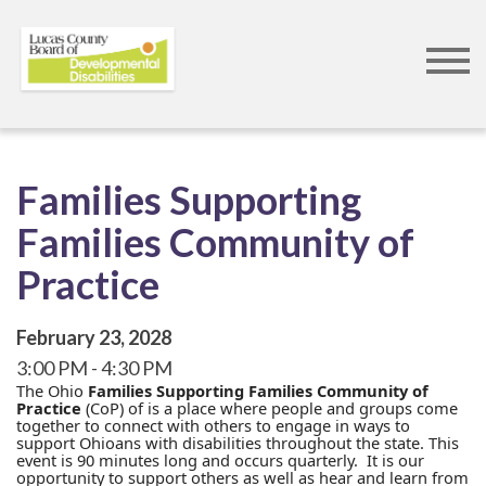
Skip
to
main
content
Families Supporting
Families Community of
Practice
February 23, 2028
3:00 PM
4:30 PM
The Ohio
Families Supporting Families Community of
Practice
(CoP) of is a place where people and groups come
together to connect with others to engage in ways to
support Ohioans with disabilities throughout the state. This
event is 90 minutes long and occurs quarterly. It is our
opportunity to support others as well as hear and learn from