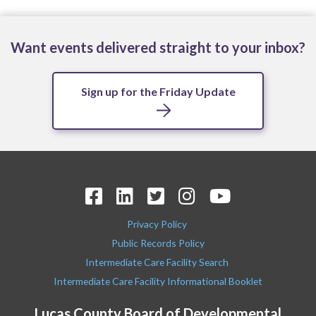
Want events delivered straight to your inbox?
Sign up for the Friday Update
Privacy Policy
Public Records Policy
Intermediate Care Facility Search
Intermediate Care Facility Informational Booklet
Lucas County Board of Developmental