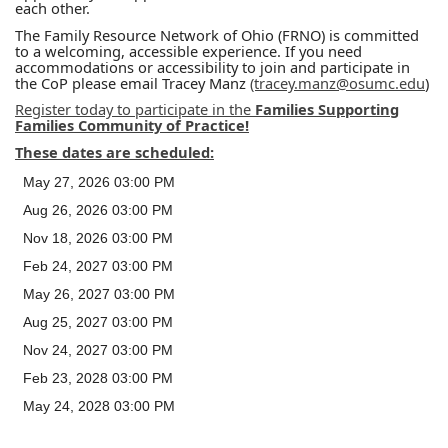
each other.
The Family Resource Network of Ohio (FRNO) is committed
to a welcoming, accessible experience. If you need
accommodations or accessibility to join and participate in
the CoP please email Tracey Manz
(tracey.manz@osumc.edu
)
Register today to participate in the
Families Supporting
Families Community of Practice!
These dates are scheduled:
May 27, 2026 03:00 PM
Aug 26, 2026 03:00 PM
Nov 18, 2026 03:00 PM
Feb 24, 2027 03:00 PM
May 26, 2027 03:00 PM
Aug 25, 2027 03:00 PM
Nov 24, 2027 03:00 PM
Feb 23, 2028 03:00 PM
May 24, 2028 03:00 PM