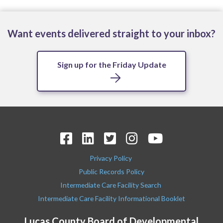
Want events delivered straight to your inbox?
Sign up for the Friday Update
Privacy Policy
Public Records Policy
Intermediate Care Facility Search
Intermediate Care Facility Informational Booklet
Lucas County Board of Developmental