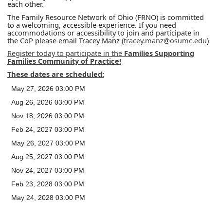
each other.
The Family Resource Network of Ohio (FRNO) is committed
to a welcoming, accessible experience. If you need
accommodations or accessibility to join and participate in
the CoP please email Tracey Manz
(tracey.manz@osumc.edu
)
Register today to participate in the
Families Supporting
Families Community of Practice!
These dates are scheduled:
May 27, 2026 03:00 PM
Aug 26, 2026 03:00 PM
Nov 18, 2026 03:00 PM
Feb 24, 2027 03:00 PM
May 26, 2027 03:00 PM
Aug 25, 2027 03:00 PM
Nov 24, 2027 03:00 PM
Feb 23, 2028 03:00 PM
May 24, 2028 03:00 PM