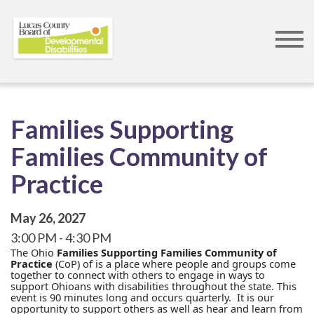
Skip
to
main
content
Families Supporting
Families Community of
Practice
May 26, 2027
3:00 PM
4:30 PM
The Ohio
Families Supporting Families Community of
Practice
(CoP) of is a place where people and groups come
together to connect with others to engage in ways to
support Ohioans with disabilities throughout the state. This
event is 90 minutes long and occurs quarterly. It is our
opportunity to support others as well as hear and learn from