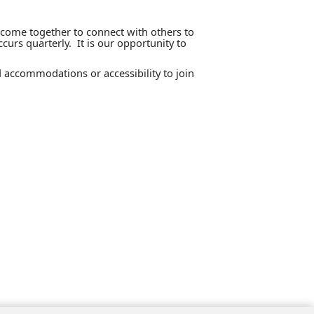
 come together to connect with others to
curs quarterly. It is our opportunity to
 accommodations or accessibility to join