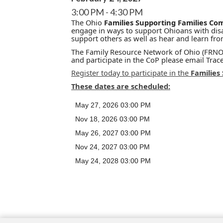
3:00 PM
4:30 PM
The Ohio
Families Supporting Families Co
engage in ways to support Ohioans with disab
support others as well as hear and learn fr
The Family Resource Network of Ohio (FRNO) 
and participate in the CoP please email Tra
Register today to participate in the
Families
These dates are scheduled:
May 27, 2026 03:00 PM
Nov 18, 2026 03:00 PM
May 26, 2027 03:00 PM
Nov 24, 2027 03:00 PM
May 24, 2028 03:00 PM