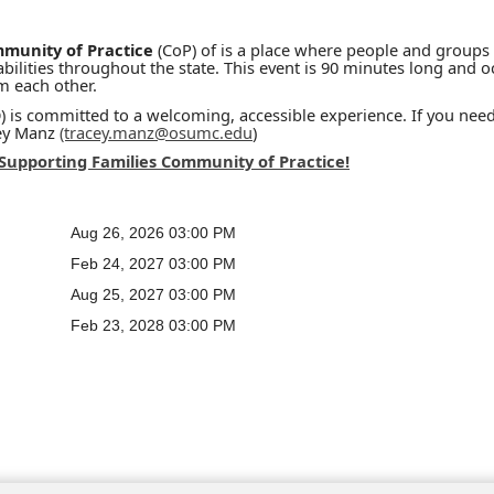
mmunity of Practice
(CoP) of is a place where people and groups
ilities throughout the state. This event is 90 minutes long and oc
om each other.
is committed to a welcoming, accessible experience. If you need
cey Manz
(tracey.manz@osumc.edu
)
 Supporting Families Community of Practice!
Aug 26, 2026 03:00 PM
Feb 24, 2027 03:00 PM
Aug 25, 2027 03:00 PM
Feb 23, 2028 03:00 PM