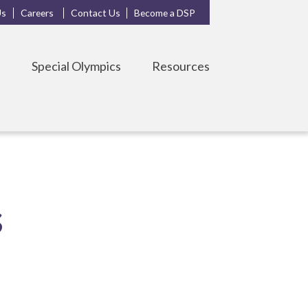
Us
Careers
Contact Us
Become a DSP
s
Special Olympics
Resources
s