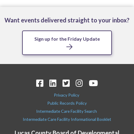
Want events delivered straight to your inbox?
Sign up for the Friday Update
Privacy Policy
Public Records Policy
Intermediate Care Facility Search
Intermediate Care Facility Informational Booklet
Lucas County Board of Developmental