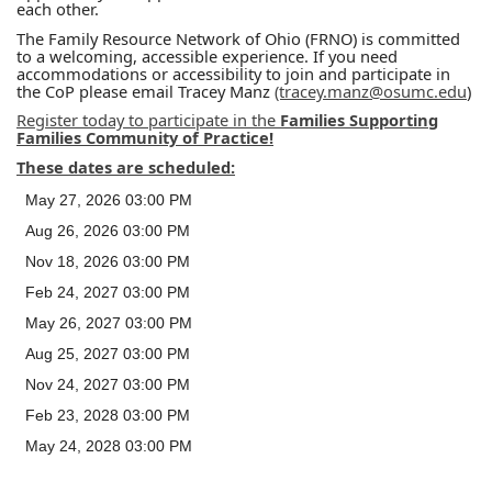
each other.
The Family Resource Network of Ohio (FRNO) is committed
to a welcoming, accessible experience. If you need
accommodations or accessibility to join and participate in
the CoP please email Tracey Manz
(tracey.manz@osumc.edu
)
Register today to participate in the
Families Supporting
Families Community of Practice!
These dates are scheduled:
May 27, 2026 03:00 PM
Aug 26, 2026 03:00 PM
Nov 18, 2026 03:00 PM
Feb 24, 2027 03:00 PM
May 26, 2027 03:00 PM
Aug 25, 2027 03:00 PM
Nov 24, 2027 03:00 PM
Feb 23, 2028 03:00 PM
May 24, 2028 03:00 PM