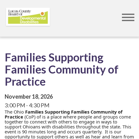
Skip
to
main
content
Families Supporting
Families Community of
Practice
November 18, 2026
3:00 PM
4:30 PM
The Ohio
Families Supporting Families Community of
Practice
(CoP) of is a place where people and groups come
together to connect with others to engage in ways to
support Ohioans with disabilities throughout the state. This
event is 90 minutes long and occurs quarterly. It is our
opportunity to support others as well as hear and learn from