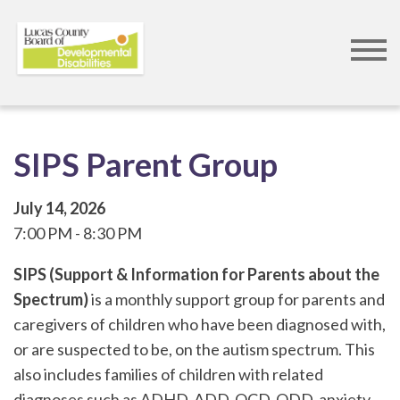
Skip
to
main
content
SIPS Parent Group
July 14, 2026
7:00 PM
8:30 PM
SIPS (Support & Information for Parents about the
Spectrum)
is a monthly support group for parents and
caregivers of children who have been diagnosed with,
or are suspected to be, on the autism spectrum. This
also includes families of children with related
diagnoses such as ADHD, ADD, OCD, ODD, anxiety,