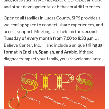
and other developmental or behavioral differences.
Open to all families in
Lucas County
, SIPS provides a
welcoming space to connect, share experiences, and
access support. Meetings are held on the
second
Tuesday of every month from 7:00 to 8:30 p.m.
at
Believe Center, Inc.
and include a unique
trilingual
format in English, Spanish, and Arabic
. If these
diagnoses impact your family, you are welcome here.