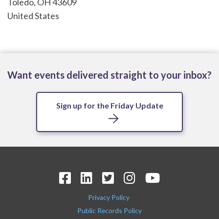
Toledo
,
OH
43609
United States
Want events delivered straight to your inbox?
Sign up for the Friday Update
Privacy Policy
Public Records Policy