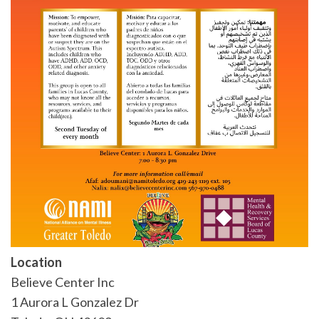
Location
Believe Center Inc
1 Aurora L Gonzalez Dr