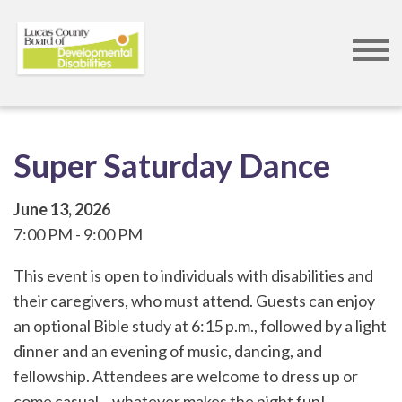
Skip
to
main
content
Super Saturday Dance
June 13, 2026
7:00 PM
9:00 PM
This event is open to individuals with disabilities and
their caregivers, who must attend. Guests can enjoy
an optional Bible study at 6:15 p.m., followed by a light
dinner and an evening of music, dancing, and
fellowship. Attendees are welcome to dress up or
come casual... whatever makes the night fun!