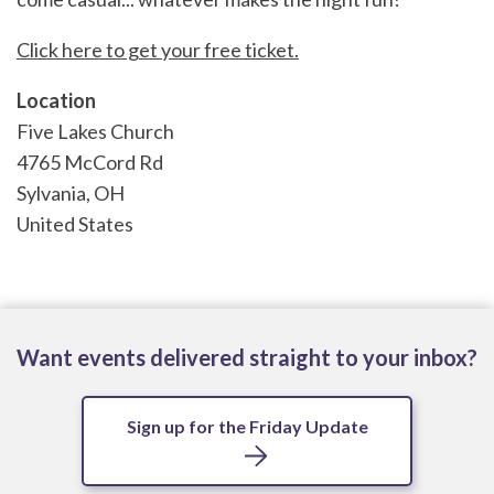
Click here to get your free ticket.
Location
Five Lakes Church
4765 McCord Rd
Sylvania
,
OH
United States
Want events delivered straight to your inbox?
Sign up for the Friday Update