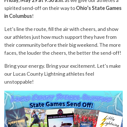
Friday, May 29 at 9:30 a.m.
as we give our athletes a
spirited send-off on their way to
Ohio’s State Games
in Columbus
!
Let’s line the route, fill the air with cheers, and show
our athletes just how much support they have from
their community before their big weekend. The more
faces, the louder the cheers, the better the send-off!
Bring your energy. Bring your excitement. Let’s make
our Lucas County Lightning athletes feel
unstoppable!