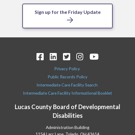
Sign up for the Friday Update
Privacy Policy
Public Records Policy
Intermediate Care Facility Search
Intermediate Care Facility Informational Booklet
Lucas County Board of Developmental
Disabilities
Administration Building
1154 Larc Lane, Toledo, OH 43614