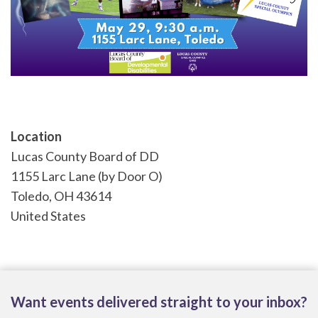
Location
Lucas County Board of DD
1155 Larc Lane (by Door O)
Toledo
,
OH
43614
United States
Want events delivered straight to your inbox?