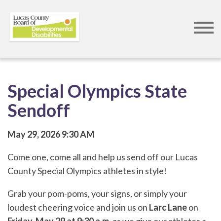
Skip
to
main
content
Special Olympics State
Sendoff
May 29, 2026
9:30 AM
Come one, come all and help us send off our Lucas
County Special Olympics athletes in style!
Grab your pom-poms, your signs, or simply your
loudest cheering voice and join us on
Larc Lane
on