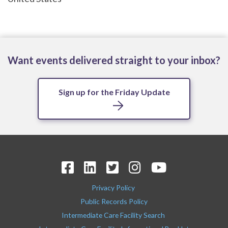
Want events delivered straight to your inbox?
Sign up for the Friday Update
Privacy Policy
Public Records Policy
Intermediate Care Facility Search