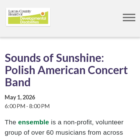
Skip
to
main
content
Sounds of Sunshine:
Polish American Concert
Band
May 1, 2026
6:00 PM
8:00 PM
The
ensemble
is a non-profit, volunteer
group of over 60 musicians from across