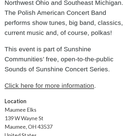
Northwest Ohio and Southeast Michigan.
The Polish American Concert Band
performs show tunes, big band, classics,
current music and, of course, polkas!
This event is part of Sunshine
Communities’ free, open-to-the-public
Sounds of Sunshine Concert Series.
Click here for more information
.
Location
Maumee Elks
139 W Wayne St
Maumee
,
OH
43537
United States