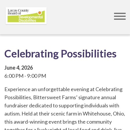
Skip
to
main
content
Celebrating Possibilities
June 4, 2026
6:00 PM
9:00 PM
Experience an unforgettable evening at Celebrating
Possibilities, Bittersweet Farms’ signature annual
fundraiser dedicated to supporting individuals with
autism. Held at their scenic farm in Whitehouse, Ohio,
this award-winning event brings the community
together for a lively night of local food and drink, live