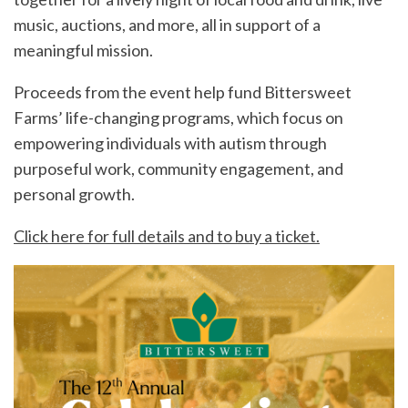
music, auctions, and more, all in support of a
meaningful mission.
Proceeds from the event help fund Bittersweet
Farms’ life-changing programs, which focus on
empowering individuals with autism through
purposeful work, community engagement, and
personal growth.
Click here for full details and to buy a ticket.