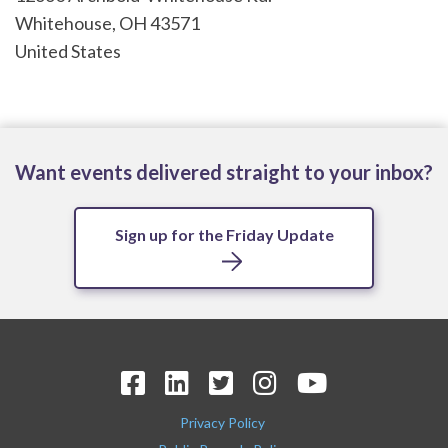
Whitehouse
,
OH
43571
United States
Want events delivered straight to your inbox?
Sign up for the Friday Update
Privacy Policy