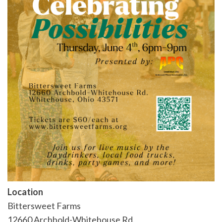
Location
Bittersweet Farms
12660 Archbold-Whitehouse Rd.