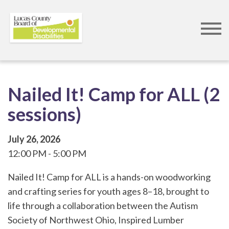
Skip
to
main
content
Nailed It! Camp for ALL (2
sessions)
July 26, 2026
12:00 PM
5:00 PM
Nailed It! Camp for ALL is a hands-on woodworking
and crafting series for youth ages 8–18, brought to
life through a collaboration between the Autism
Society of Northwest Ohio, Inspired Lumber