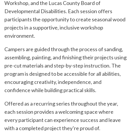
Workshop, and the Lucas County Board of
Developmental Disabilities. Each session offers
participants the opportunity to create seasonal wood
projects in a supportive, inclusive workshop
environment.
Campers are guided through the process of sanding,
assembling, painting, and finishing their projects using
pre-cut materials and step-by-step instruction. The
program is designed to be accessible for all abilities,
encouraging creativity, independence, and
confidence while building practical skills.
Offered as a recurring series throughout the year,
each session provides a welcoming space where
every participant can experience success and leave
with a completed project they’re proud of.