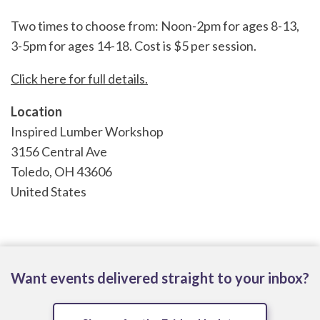
Two times to choose from: Noon-2pm for ages 8-13,
3-5pm for ages 14-18. Cost is $5 per session.
Click here for full details.
Location
Inspired Lumber Workshop
3156 Central Ave
Toledo
,
OH
43606
United States
Want events delivered straight to your inbox?