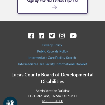
Sign up for the Friday Update
Privacy Policy
Public Records Policy
Intermediate Care Facility Search
Intermediate Care Facility Informational Booklet
Lucas County Board of Developmental
Disabilities
Administration Building
1154 Larc Lane, Toledo, OH 43614
419-380-4000