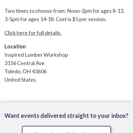
Two times to choose from: Noon-2pm for ages 8-13,
3-5pm for ages 14-18. Cost is $5 per session.
Click here for full details.
Location
Inspired Lumber Workshop
3156 Central Ave
Toledo
,
OH
43606
United States
Want events delivered straight to your inbox?