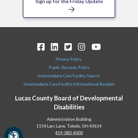
Sign up for the Friday Update
Privacy Policy
Public Records Policy
Intermediate Care Facility Search
Intermediate Care Facility Informational Booklet
Lucas County Board of Developmental
Disabilities
Administration Building
1154 Larc Lane, Toledo, OH 43614
419-380-4000