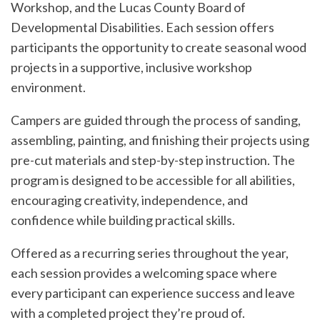
Workshop, and the Lucas County Board of
Developmental Disabilities. Each session offers
participants the opportunity to create seasonal wood
projects in a supportive, inclusive workshop
environment.
Campers are guided through the process of sanding,
assembling, painting, and finishing their projects using
pre-cut materials and step-by-step instruction. The
program is designed to be accessible for all abilities,
encouraging creativity, independence, and
confidence while building practical skills.
Offered as a recurring series throughout the year,
each session provides a welcoming space where
every participant can experience success and leave
with a completed project they’re proud of.