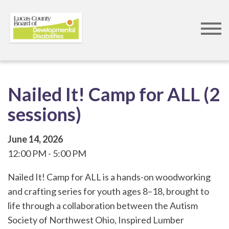
Skip
to
main
content
Nailed It! Camp for ALL (2
sessions)
June 14, 2026
12:00 PM
5:00 PM
Nailed It! Camp for ALL is a hands-on woodworking
and crafting series for youth ages 8–18, brought to
life through a collaboration between the Autism
Society of Northwest Ohio, Inspired Lumber