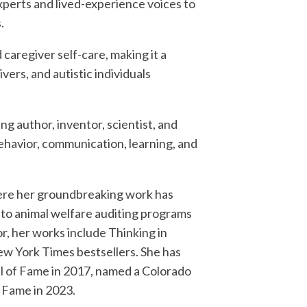
xperts and lived-experience voices to
.
 caregiver self-care, making it a
vers, and autistic individuals
ng author, inventor, scientist, and
ehavior, communication, learning, and
where her groundbreaking work has
 to animal welfare auditing programs
, her works include Thinking in
New York Times bestsellers. She has
l of Fame in 2017, named a Colorado
f Fame in 2023.