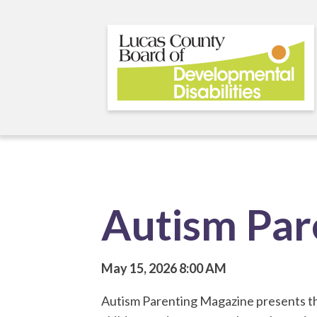
Skip
to
main
content
Autism Par
May 15, 2026
8:00 AM
Autism Parenting Magazine presents the