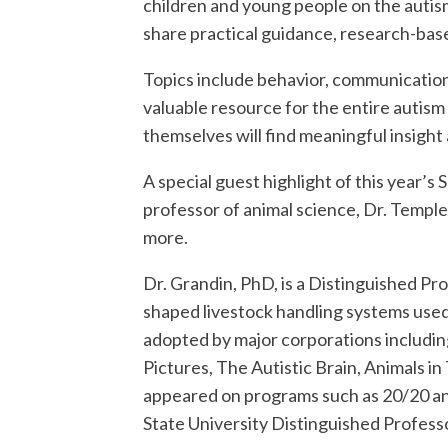
children and young people on the autism
share practical guidance, research-base
Topics include behavior, communication, 
valuable resource for the entire autism 
themselves will find meaningful insigh
A special guest highlight of this year’s
professor of animal science, Dr. Templ
more.
Dr. Grandin, PhD, is a Distinguished P
shaped livestock handling systems used
adopted by major corporations includin
Pictures, The Autistic Brain, Animals i
appeared on programs such as 20/20 an
State University Distinguished Professo