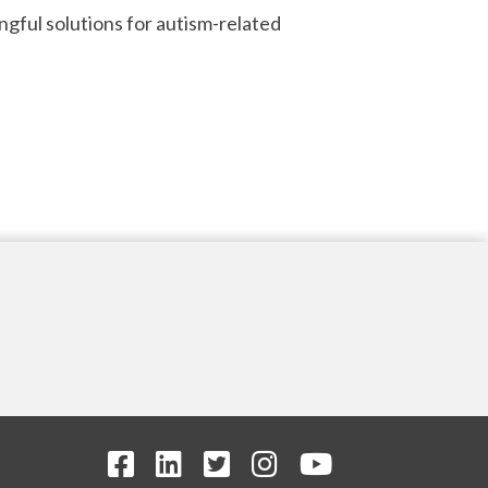
ngful solutions for autism-related