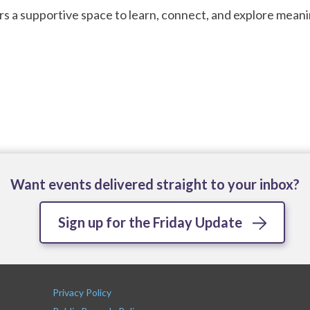
rs a supportive space to learn, connect, and explore meani
Want events delivered straight to your inbox?
Sign up for the Friday Update
Privacy Policy