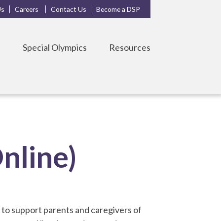
Us
Careers
Contact Us
Become a DSP
s
Special Olympics
Resources
nline)
to support parents and caregivers of