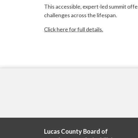
This accessible, expert-led summit offe
challenges across the lifespan.
Click here for full details.
Lucas County Board of