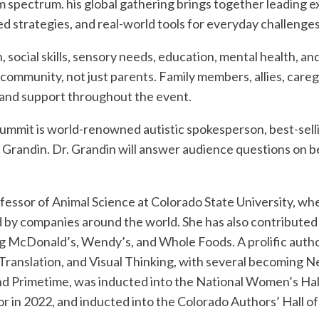
 spectrum. his global gathering brings together leading e
d strategies, and real-world tools for everyday challenges
social skills, sensory needs, education, mental health, and
community, not just parents. Family members, allies, caregi
t and support throughout the event.
 Summit is world-renowned autistic spokesperson, best-selli
e Grandin. Dr. Grandin will answer audience questions on b
rofessor of Animal Science at Colorado State University, 
 by companies around the world. She has also contributed
g McDonald’s, Wendy’s, and Whole Foods. A prolific author
n Translation, and Visual Thinking, with several becoming 
d Primetime, was inducted into the National Women’s Hal
r in 2022, and inducted into the Colorado Authors’ Hall o