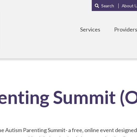
Main
Sub
Search
About 
navigation
Menu
Services
Provider
enting Summit (O
 Autism Parenting Summit- a free, online event designed 