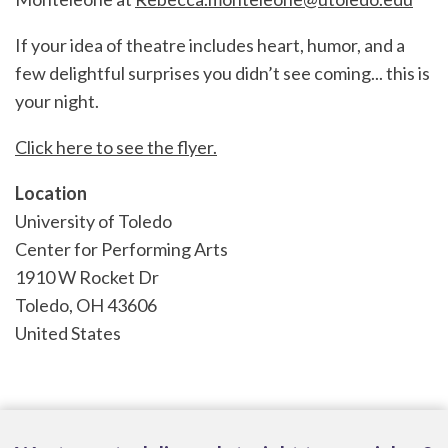
If your idea of theatre includes heart, humor, and a
few delightful surprises you didn’t see coming... this is
your night.
Click here to see the flyer.
Location
University of Toledo
Center for Performing Arts
1910 W Rocket Dr
Toledo
,
OH
43606
United States