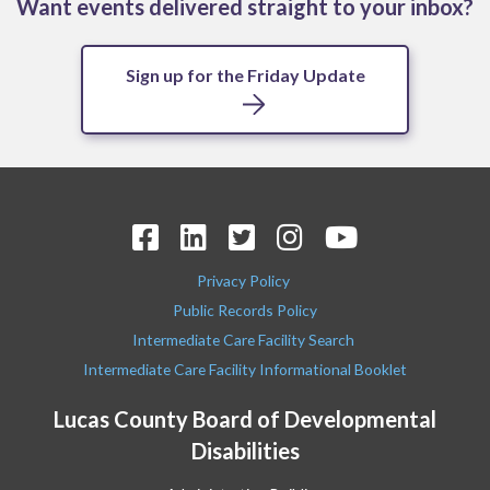
Want events delivered straight to your inbox?
Sign up for the Friday Update
Privacy Policy
Public Records Policy
Intermediate Care Facility Search
Intermediate Care Facility Informational Booklet
Lucas County Board of Developmental
Disabilities