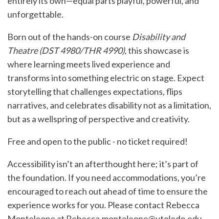
entirely its own—equal parts playful, powerful, and
unforgettable.
Born out of the hands-on course
Disability and
Theatre (DST 4980/THR 4990)
, this showcase is
where learning meets lived experience and
transforms into something electric on stage. Expect
storytelling that challenges expectations, flips
narratives, and celebrates disability not as a limitation,
but as a wellspring of perspective and creativity.
Free and open to the public - no ticket required!
Accessibility isn’t an afterthought here; it’s part of
the foundation. If you need accommodations, you’re
encouraged to reach out ahead of time to ensure the
experience works for you. Please contact Rebecca
Monteleone at
Rebecca.monteleone@utoledo.edu