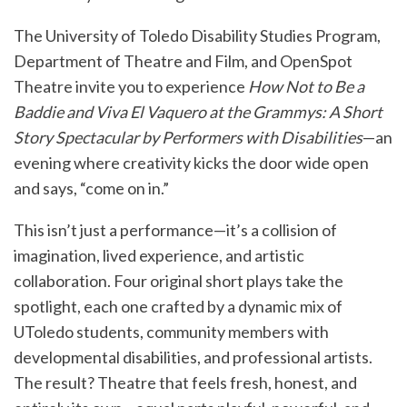
The
University of Toledo Disability Studies Program
,
Department of Theatre and Film
, and
OpenSpot
Theatre
invite you to experience
How Not to Be a
Baddie and Viva El Vaquero at the Grammys: A Short
Story Spectacular by Performers with Disabilities
—an
evening where creativity kicks the door wide open
and says, “come on in.”
This isn’t just a performance—it’s a collision of
imagination, lived experience, and artistic
collaboration. Four original short plays take the
spotlight, each one crafted by a dynamic mix of
UToledo students, community members with
developmental disabilities, and professional artists.
The result? Theatre that feels fresh, honest, and