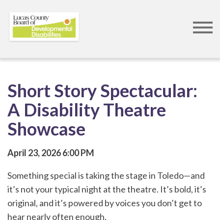
Skip
to
main
content
Short Story Spectacular:
A Disability Theatre
Showcase
April 23, 2026
6:00 PM
Something special is taking the stage in Toledo—and
it’s not your typical night at the theatre. It’s bold, it’s
original, and it’s powered by voices you don’t get to
hear nearly often enough.