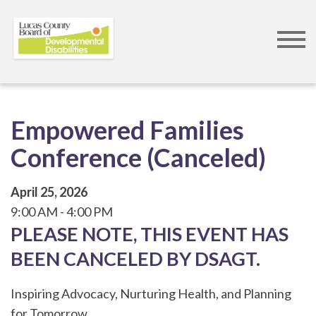
Skip
to
main
content
Empowered Families
Conference (Canceled)
April 25, 2026
9:00 AM
4:00 PM
PLEASE NOTE, THIS EVENT HAS
BEEN CANCELED BY DSAGT.
Inspiring Advocacy, Nurturing Health, and Planning
for Tomorrow