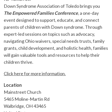
Down Syndrome Association of Toledo brings you
The Empowered Families Conference
, a one-day
event designed to support, educate, and connect
parents of children with Down syndrome. Through
expert-led sessions on topics such as advocacy,
navigating Ohio waivers, special needs trusts, family
grants, child development, and holistic health, families
will gain valuable tools and resources to help their
children thrive.
Click here for more information.
Location
Mainstreet Church
5465 Moline-Martin Rd
Walbridge
,
OH
43465