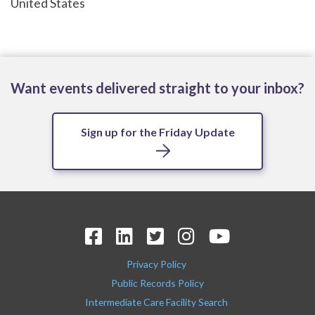
United States
Want events delivered straight to your inbox?
Sign up for the Friday Update
Privacy Policy
Public Records Policy
Intermediate Care Facility Search