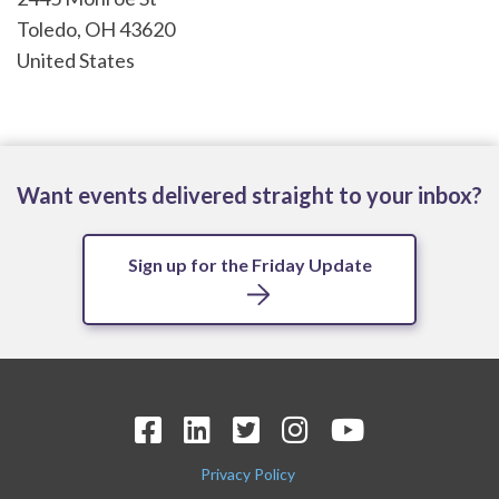
Toledo
,
OH
43620
United States
Want events delivered straight to your inbox?
Sign up for the Friday Update
Privacy Policy