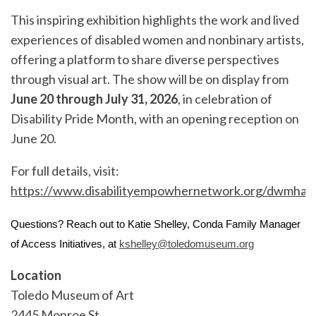
This inspiring exhibition highlights the work and lived
experiences of disabled women and nonbinary artists,
offering a platform to share diverse perspectives
through visual art. The show will be on display from
June 20 through July 31, 2026
, in celebration of
Disability Pride Month, with an opening reception on
June 20.
For full details, visit:
https://www.disabilityempowhernetwork.org/dwmha
Questions? Reach out to Katie Shelley, Conda Family Manager
of Access Initiatives, at
kshelley@toledomuseum.org
Location
Toledo Museum of Art
2445 Monroe St