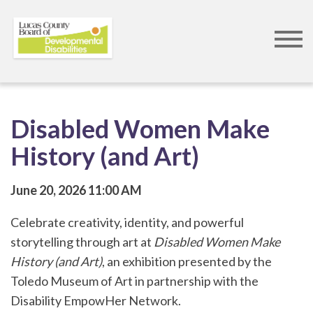
Skip
to
main
content
Disabled Women Make
History (and Art)
June 20, 2026
11:00 AM
Celebrate creativity, identity, and powerful
storytelling through art at
Disabled Women Make
History (and Art)
, an exhibition presented by the
Toledo Museum of Art
in partnership with the
Disability EmpowHer Network
.