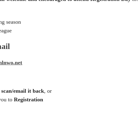
ng season
League
ail
mlnwo.net
d
scan/email it back
, or
you to
Registration