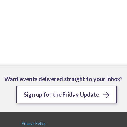
Want events delivered straight to your inbox?
Sign up for the Friday Update
Privacy Policy