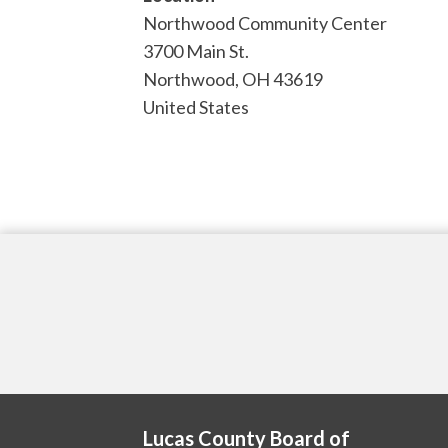
Northwood Community Center
3700 Main St.
Northwood
,
OH
43619
United States
Lucas County Board of