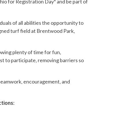
hio for Registration Day* and be part of
als of all abilities the opportunity to
gned turf field at Brentwood Park,
owing plenty of time for fun,
ost to participate, removing barriers so
ut teamwork, encouragement, and
ctions: