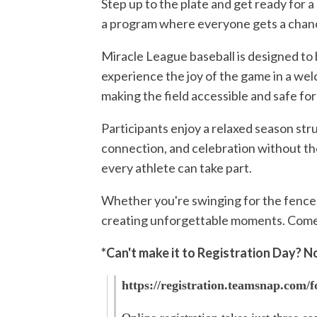
Step up to the plate and get ready for 
a program where everyone gets a chanc
Miracle League baseball is designed to b
experience the joy of the game in a we
making the field accessible and safe for 
Participants enjoy a relaxed season struc
connection, and celebration without the 
every athlete can take part.
Whether you're swinging for the fences
creating unforgettable moments. Come r
*Can't make it to Registration Day? N
https://registration.teamsnap.com/