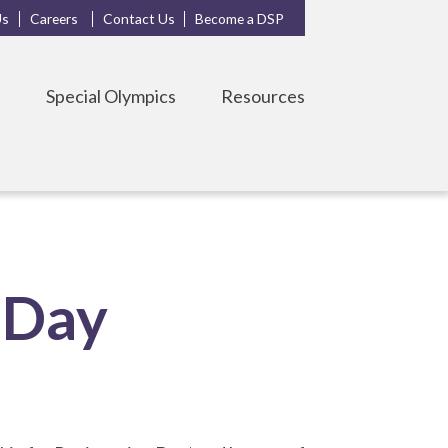
Us
Careers
Contact Us
Become a DSP
s
Special Olympics
Resources
 Day