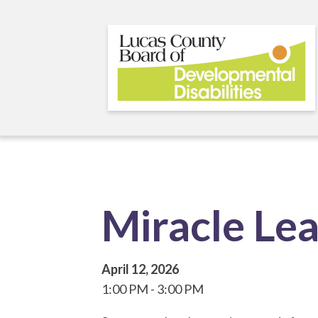
Skip
to
main
content
Miracle Le
April 12, 2026
1:00 PM
3:00 PM