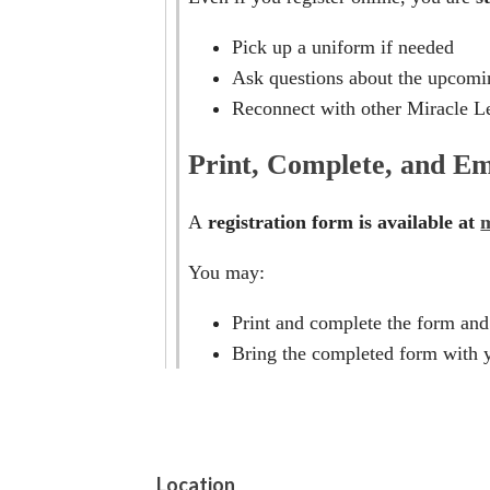
Pick up a uniform if needed
Ask questions about the upcomi
Reconnect with other Miracle 
Print, Complete, and Em
A
registration form is available at
You may:
Print and complete the form an
Bring the completed form with 
Location