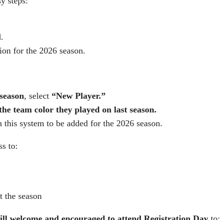
sy steps:
.
ion for the 2026 season.
 season
, select
“New Player.”
 the team color they played on last season.
h this system to be added for the 2026 season.
ss to:
 the season
till welcome and encouraged to attend Registration Day
to