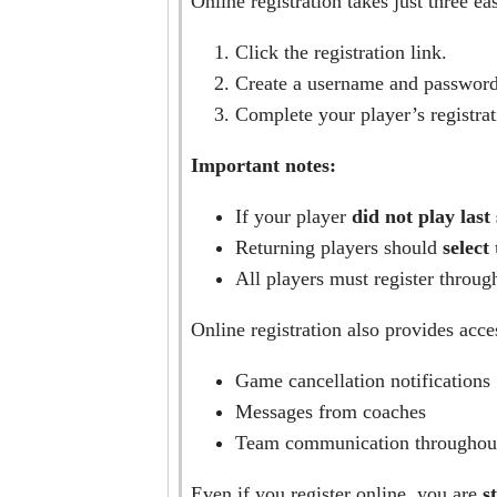
Online registration takes just three ea
Click the registration link.
Create a username and password
Complete your player’s registrat
Important notes:
If your player
did not play last
Returning players should
select
All players must register throug
Online registration also provides acce
Game cancellation notifications
Messages from coaches
Team communication throughout
Even if you register online, you are
s