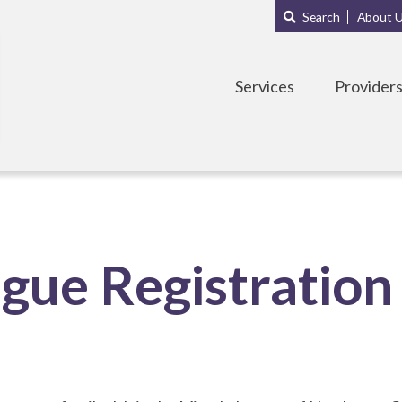
Main
Sub
Search
About 
navigation
Menu
Services
Provider
ague Registration