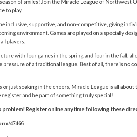
a season of smiles! Join the Miracle League of Northwest O
e to play.
e inclusive, supportive, and non-competitive, giving individu
lcoming environment. Games are played on a specially desi
all players.
ture with four games in the spring and four in the fall, all
pressure of a traditional league. Best of all, there is no c
 or just soaking in the cheers, Miracle League is all abo
egister and be part of something truly special!
o problem! Register online anytime following these dire
form/47466