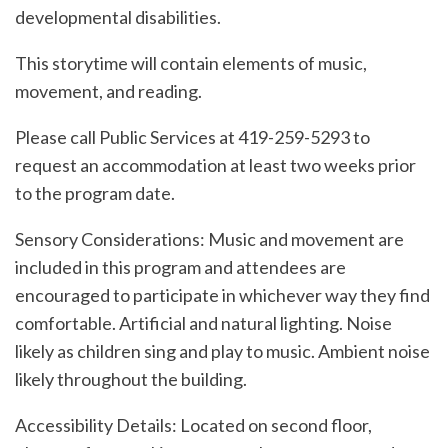
developmental disabilities.
This storytime will contain elements of music,
movement, and reading.
Please call Public Services at 419-259-5293 to
request an accommodation at least two weeks prior
to the program date.
Sensory Considerations: Music and movement are
included in this program and attendees are
encouraged to participate in whichever way they find
comfortable. Artificial and natural lighting. Noise
likely as children sing and play to music. Ambient noise
likely throughout the building.
Accessibility Details: Located on second floor,