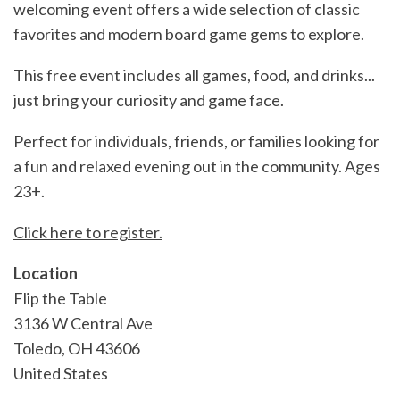
welcoming event offers a wide selection of classic
favorites and modern board game gems to explore.
This free event includes all games, food, and drinks...
just bring your curiosity and game face.
Perfect for individuals, friends, or families looking for
a fun and relaxed evening out in the community. Ages
23+.
Click here to register.
Location
Flip the Table
3136 W Central Ave
Toledo
,
OH
43606
United States