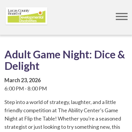
Skip
to
main
content
Adult Game Night: Dice &
Delight
March 23, 2026
6:00 PM
8:00 PM
Step into a world of strategy, laughter, and a little
friendly competition at The Ability Center's Game
Night at Flip the Table! Whether you're a seasoned
strategist or just looking to try something new, this