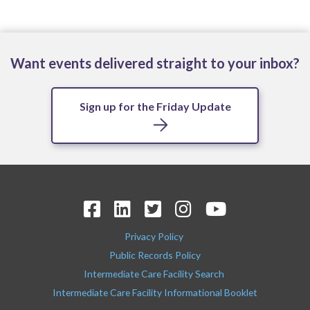
Want events delivered straight to your inbox?
Sign up for the Friday Update
Privacy Policy
Public Records Policy
Intermediate Care Facility Search
Intermediate Care Facility Informational Booklet