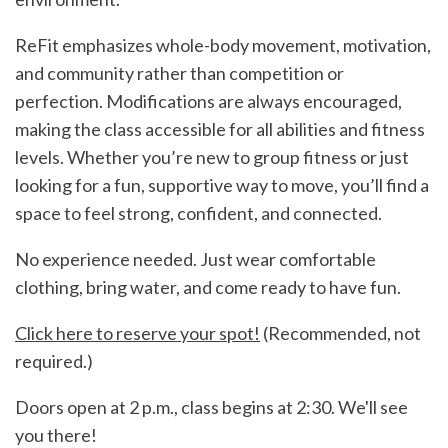
ReFit emphasizes whole-body movement, motivation,
and community rather than competition or
perfection. Modifications are always encouraged,
making the class accessible for all abilities and fitness
levels. Whether you’re new to group fitness or just
looking for a fun, supportive way to move, you’ll find a
space to feel strong, confident, and connected.
No experience needed. Just wear comfortable
clothing, bring water, and come ready to have fun.
Click here to reserve your spot!
(Recommended, not
required.)
Doors open at 2 p.m., class begins at 2:30. We'll see
you there!