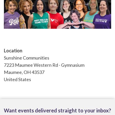
Location
Sunshine Communities
7223 Maumee Western Rd - Gymnasium
Maumee
,
OH
43537
United States
Want events delivered straight to your inbox?