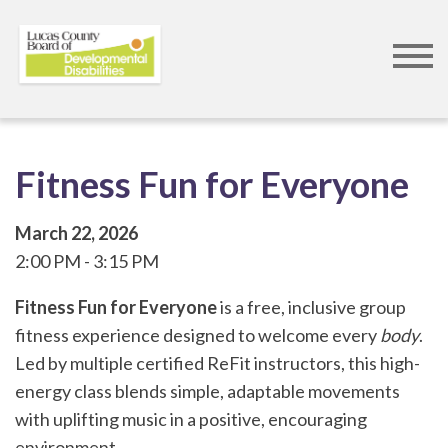
Skip
to
main
content
Fitness Fun for Everyone
March 22, 2026
2:00 PM
3:15 PM
Fitness Fun for Everyone
is a free, inclusive group
fitness experience designed to welcome every
body
.
Led by multiple certified ReFit instructors, this high-
energy class blends simple, adaptable movements
with uplifting music in a positive, encouraging
environment.