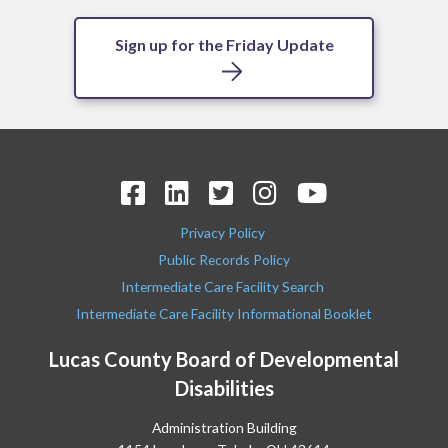
Sign up for the Friday Update
Privacy Policy
Public Records Policy
Intermediate Care Facility Search
Intermediate Care Facility Informational Booklet
Lucas County Board of Developmental
Disabilities
Administration Building